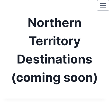
Skip
to
content
Northern
Territory
Destinations
(coming soon)