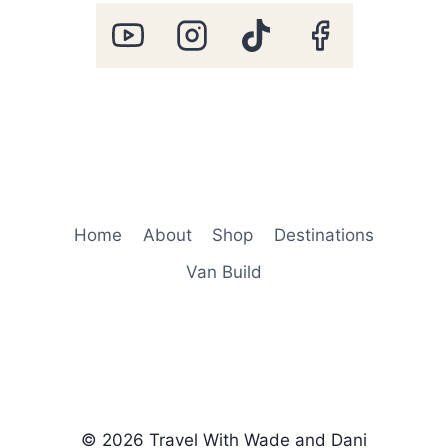
Home
About
Shop
Destinations
Van Build
© 2026 Travel With Wade and Dani