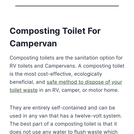
Composting Toilet For
Campervan
Composting toilets are the sanitation option for
RV toilets and Campervans. A composting toilet
is the most cost-effective, ecologically
beneficial, and
safe method to dispose of your
toilet waste
in an RV, camper, or motor home.
They are entirely self-contained and can be
used in any van that has a twelve-volt system.
The best part of a composting toilet is that it
does not use any water to flush waste which