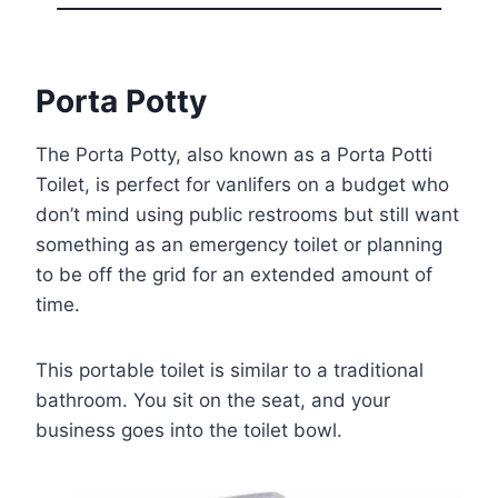
Porta Potty
The Porta Potty, also known as a Porta Potti
Toilet, is perfect for vanlifers on a budget who
don’t mind using public restrooms but still want
something as an emergency toilet or planning
to be off the grid for an extended amount of
time.
This portable toilet is similar to a traditional
bathroom. You sit on the seat, and your
business goes into the toilet bowl.