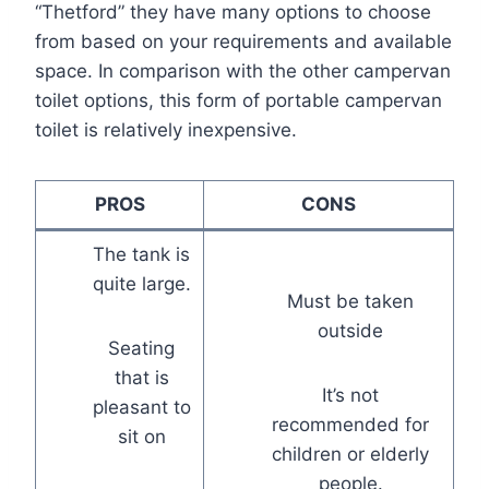
“Thetford” they have many options to choose
from based on your requirements and available
space. In comparison with the other campervan
toilet options, this form of portable campervan
toilet is relatively inexpensive.
PROS
CONS
The tank is
quite large.
Must be taken
outside
Seating
that is
It’s not
pleasant to
recommended for
sit on
children or elderly
people.