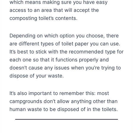
which means making sure you have easy
access to an area that will accept the
composting toilet’s contents.
Depending on which option you choose, there
are different types of toilet paper you can use.
It’s best to stick with the recommended type for
each one so that it functions properly and
doesn’t cause any issues when you’re trying to
dispose of your waste.
It’s also important to remember this: most
campgrounds don’t allow anything other than
human waste to be disposed of in the toilets.