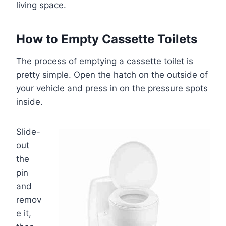
living space.
How to Empty Cassette Toilets
The process of emptying a cassette toilet is
pretty simple. Open the hatch on the outside of
your vehicle and press in on the pressure spots
inside.
Slide-
out
the
pin
and
remov
e it,