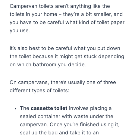
Campervan toilets aren’t anything like the
toilets in your home – they’re a bit smaller, and
you have to be careful what kind of toilet paper
you use.
It’s also best to be careful what you put down
the toilet because it might get stuck depending
on which bathroom you decide.
On campervans, there’s usually one of three
different types of toilets:
The
cassette toilet
involves placing a
sealed container with waste under the
campervan. Once you’re finished using it,
seal up the bag and take it to an