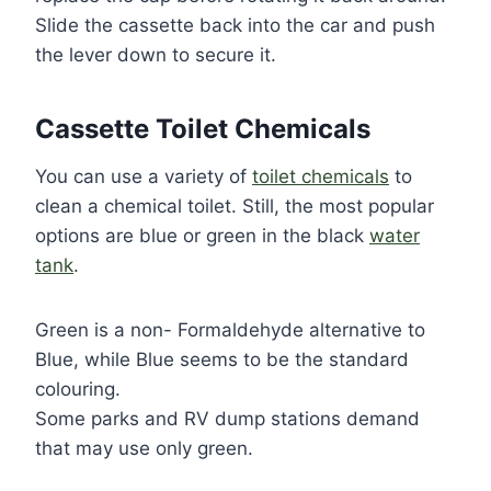
Slide the cassette back into the car and push
the lever down to secure it.
Cassette Toilet Chemicals
You can use a variety of
toilet chemicals
to
clean a chemical toilet. Still, the most popular
options are blue or green in the black
water
tank
.
Green is a non- Formaldehyde alternative to
Blue, while Blue seems to be the standard
colouring.
Some parks and RV dump stations demand
that may use only green.