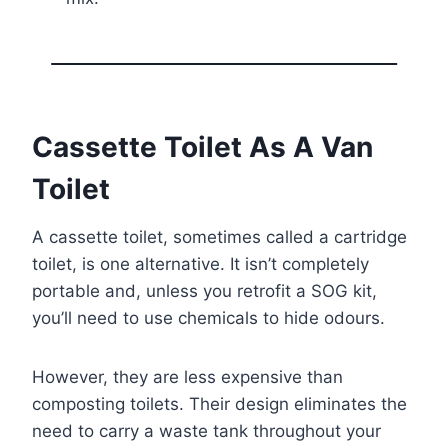
Cassette Toilet As A Van
Toilet
A cassette toilet, sometimes called a cartridge
toilet, is one alternative. It isn’t completely
portable and, unless you retrofit a SOG kit,
you’ll need to use chemicals to hide odours.
However, they are less expensive than
composting toilets. Their design eliminates the
need to carry a waste tank throughout your