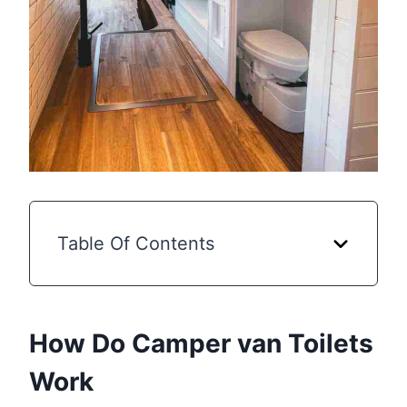
Table Of Contents
How Do Camper van Toilets
Work