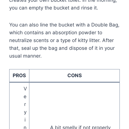
creates your own bucket toilet. In the morning,
you can empty the bucket and rinse it.
You can also line the bucket with a Double Bag,
which contains an absorption powder to
neutralize scents or a type of kitty litter. After
that, seal up the bag and dispose of it in your
usual manner.
PROS
CONS
V
e
r
y
i
n
A bit smelly if not properly