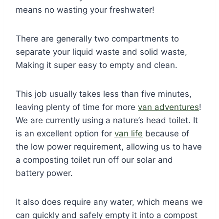
means no wasting your freshwater!
There are generally two compartments to
separate your liquid waste and solid waste,
Making it super easy to empty and clean.
This job usually takes less than five minutes,
leaving plenty of time for more
van adventures
!
We are currently using a nature’s head toilet. It
is an excellent option for
van life
because of
the low power requirement, allowing us to have
a composting toilet run off our solar and
battery power.
It also does require any water, which means we
can quickly and safely empty it into a compost