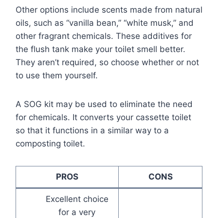
Other options include scents made from natural
oils, such as “vanilla bean,” “white musk,” and
other fragrant chemicals. These additives for
the flush tank make your toilet smell better.
They aren’t required, so choose whether or not
to use them yourself.
A SOG kit may be used to eliminate the need
for chemicals. It converts your cassette toilet
so that it functions in a similar way to a
composting toilet.
PROS
CONS
Excellent choice
for a very