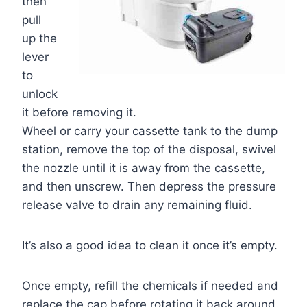
then
pull
up the
lever
to
unlock
it before removing it.
Wheel or carry your cassette tank to the dump
station, remove the top of the disposal, swivel
the nozzle until it is away from the cassette,
and then unscrew. Then depress the pressure
release valve to drain any remaining fluid.
It’s also a good idea to clean it once it’s empty.
Once empty, refill the chemicals if needed and
replace the cap before rotating it back around.