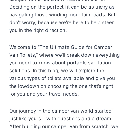
Deciding on the perfect fit can be as tricky as
navigating those winding mountain roads. But
don’t worry, because we’re here to help steer
you in the right direction.
Welcome to “The Ultimate Guide for Camper
Van Toilets,” where we’ll break down everything
you need to know about portable sanitation
solutions. In this blog, we will explore the
various types of toilets available and give you
the lowdown on choosing the one that’s right
for you and your travel needs.
Our journey in the camper van world started
just like yours – with questions and a dream.
After building our camper van from scratch, we