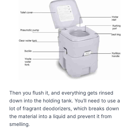
Then you flush it, and everything gets rinsed
down into the holding tank. You’ll need to use a
lot of fragrant deodorizers, which breaks down
the material into a liquid and prevent it from
smelling.