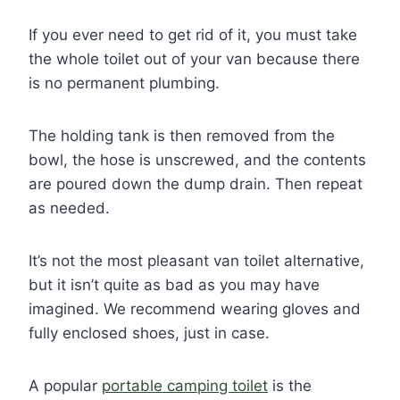
If you ever need to get rid of it, you must take
the whole toilet out of your van because there
is no permanent plumbing.
The holding tank is then removed from the
bowl, the hose is unscrewed, and the contents
are poured down the dump drain. Then repeat
as needed.
It’s not the most pleasant van toilet alternative,
but it isn’t quite as bad as you may have
imagined. We recommend wearing gloves and
fully enclosed shoes, just in case.
A popular
portable camping toilet
is the