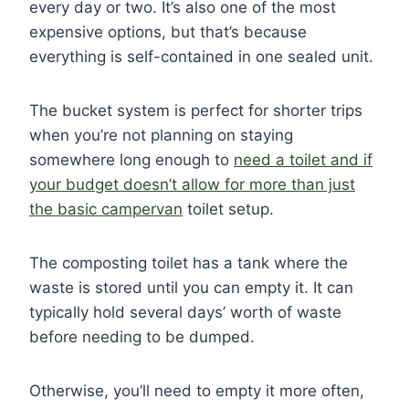
every day or two. It’s also one of the most
expensive options, but that’s because
everything is self-contained in one sealed unit.
The bucket system is perfect for shorter trips
when you’re not planning on staying
somewhere long enough to
need a toilet and if
your budget doesn’t allow for more than just
the basic campervan
toilet setup.
The composting toilet has a tank where the
waste is stored until you can empty it. It can
typically hold several days’ worth of waste
before needing to be dumped.
Otherwise, you’ll need to empty it more often,