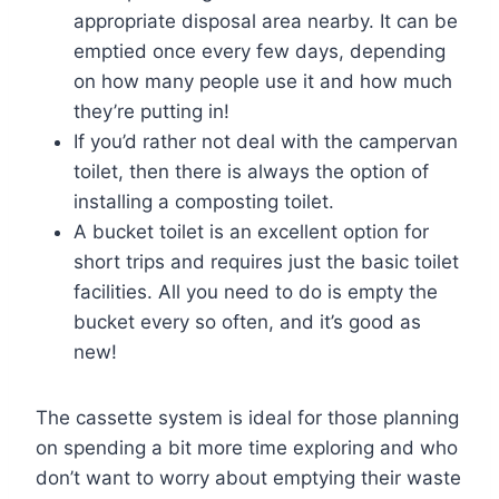
appropriate disposal area nearby. It can be
emptied once every few days, depending
on how many people use it and how much
they’re putting in!
If you’d rather not deal with the campervan
toilet, then there is always the option of
installing a composting toilet.
A bucket toilet is an excellent option for
short trips and requires just the basic toilet
facilities. All you need to do is empty the
bucket every so often, and it’s good as
new!
The cassette system is ideal for those planning
on spending a bit more time exploring and who
don’t want to worry about emptying their waste