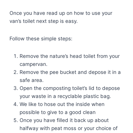
Once you have read up on how to use your
van’s toilet next step is easy.
Follow these simple steps:
Remove the nature’s head toilet from your
campervan.
Remove the pee bucket and depose it in a
safe area.
Open the composting toilet’s lid to depose
your waste in a recyclable plastic bag.
We like to hose out the inside when
possible to give to a good clean
Once you have filled it back up about
halfway with peat moss or your choice of