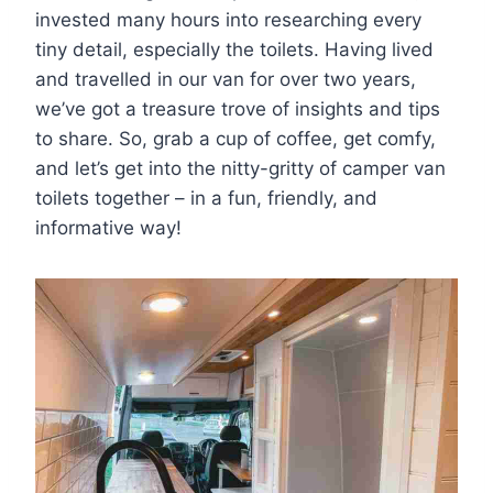
invested many hours into researching every
tiny detail, especially the toilets. Having lived
and travelled in our van for over two years,
we’ve got a treasure trove of insights and tips
to share. So, grab a cup of coffee, get comfy,
and let’s get into the nitty-gritty of camper van
toilets together – in a fun, friendly, and
informative way!