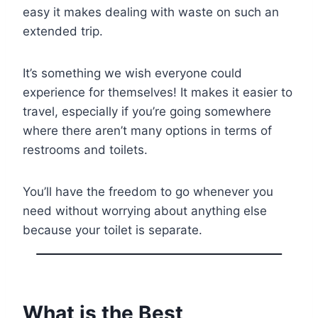
easy it makes dealing with waste on such an
extended trip.
It’s something we wish everyone could
experience for themselves! It makes it easier to
travel, especially if you’re going somewhere
where there aren’t many options in terms of
restrooms and toilets.
You’ll have the freedom to go whenever you
need without worrying about anything else
because your toilet is separate.
What is the Best