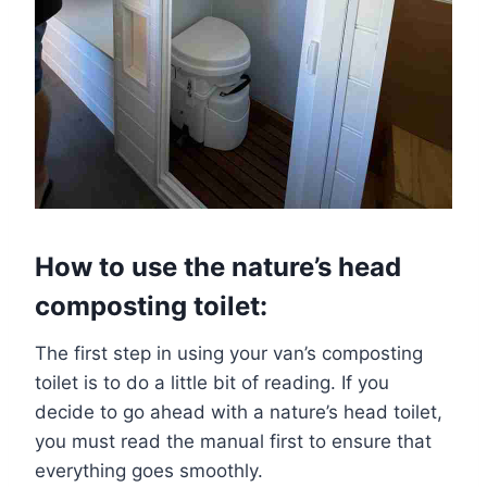
How to use the nature’s head
composting toilet:
The first step in using your van’s composting
toilet is to do a little bit of reading. If you
decide to go ahead with a nature’s head toilet,
you must read the manual first to ensure that
everything goes smoothly.