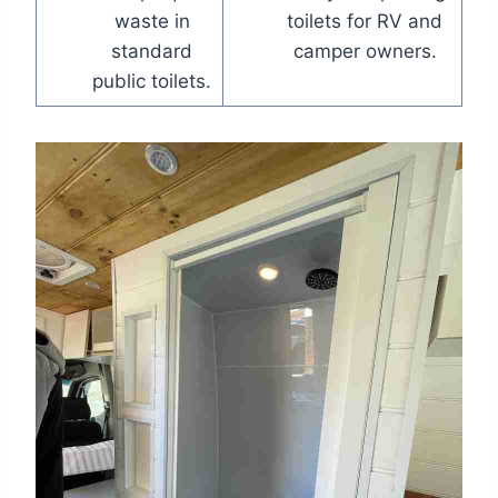
waste in
toilets for RV and
standard
camper owners.
public toilets.