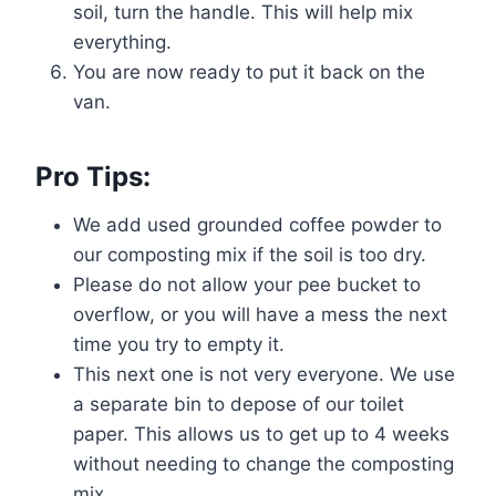
soil, turn the handle. This will help mix
everything.
You are now ready to put it back on the
van.
Pro Tips:
We add used grounded coffee powder to
our composting mix if the soil is too dry.
Please do not allow your pee bucket to
overflow, or you will have a mess the next
time you try to empty it.
This next one is not very everyone. We use
a separate bin to depose of our toilet
paper. This allows us to get up to 4 weeks
without needing to change the composting
mix.