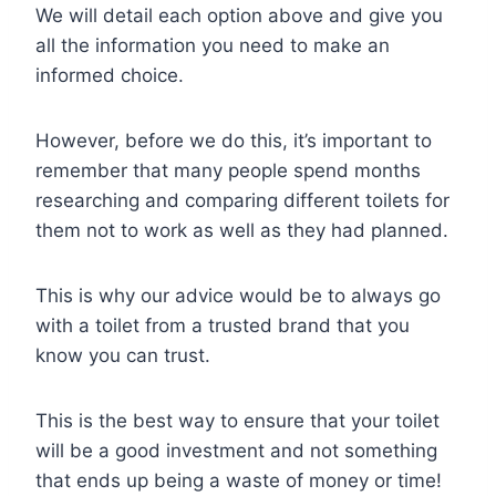
We will detail each option above and give you
all the information you need to make an
informed choice.
However, before we do this, it’s important to
remember that many people spend months
researching and comparing different toilets for
them not to work as well as they had planned.
This is why our advice would be to always go
with a toilet from a trusted brand that you
know you can trust.
This is the best way to ensure that your toilet
will be a good investment and not something
that ends up being a waste of money or time!