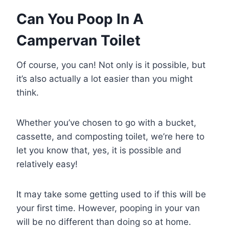
Can You Poop In A
Campervan Toilet
Of course, you can! Not only is it possible, but
it’s also actually a lot easier than you might
think.
Whether you’ve chosen to go with a bucket,
cassette, and composting toilet, we’re here to
let you know that, yes, it is possible and
relatively easy!
It may take some getting used to if this will be
your first time. However, pooping in your van
will be no different than doing so at home.