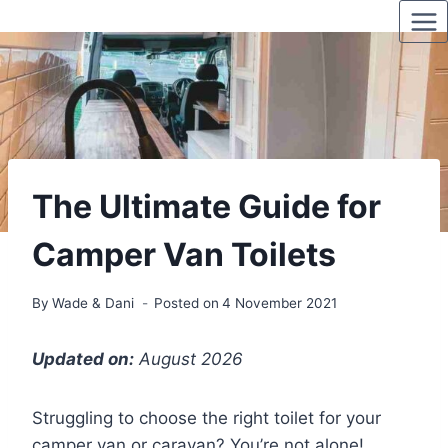
Skip
to
content
The Ultimate Guide for
Camper Van Toilets
By
Wade & Dani
Posted on
4 November 2021
Updated on:
August 2026
Struggling to choose the right toilet for your
camper van or caravan? You’re not alone!