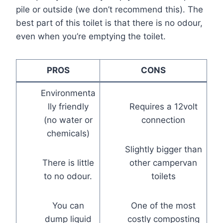
pile or outside (we don’t recommend this). The
best part of this toilet is that there is no odour,
even when you’re emptying the toilet.
PROS
CONS
Environmenta
lly friendly
Requires a 12volt
(no water or
connection
chemicals)
Slightly bigger than
There is little
other campervan
to no odour.
toilets
You can
One of the most
dump liquid
costly composting