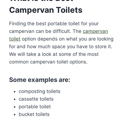
Campervan Toilets
Finding the best portable toilet for your
campervan can be difficult. The
campervan
toilet
option depends on what you are looking
for and how much space you have to store it.
We will take a look at some of the most
common campervan toilet options.
Some examples are:
composting toilets
cassette toilets
portable toilet
bucket toilets