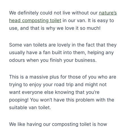
We definitely could not live without our
nature’s
head composting toilet
in our van. It is easy to
use, and that is why we love it so much!
Some van toilets are lovely in the fact that they
usually have a fan built into them, helping any
odours when you finish your business.
This is a massive plus for those of you who are
trying to enjoy your road trip and might not
want everyone else knowing that you’re
pooping! You won’t have this problem with the
suitable van toilet.
We like having our composting toilet is how