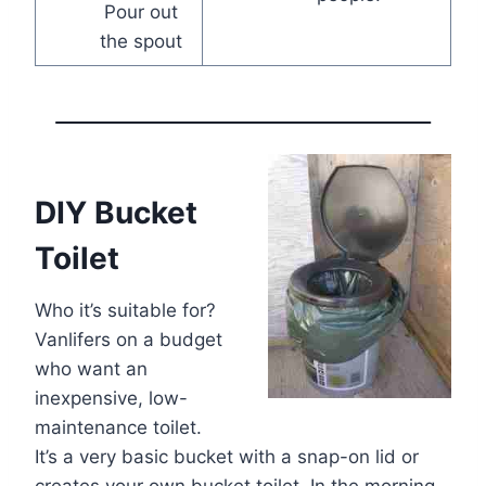
Pour out
the spout
DIY Bucket
Toilet
Who it’s suitable for?
Vanlifers on a budget
who want an
inexpensive, low-
maintenance toilet.
It’s a very basic bucket with a snap-on lid or