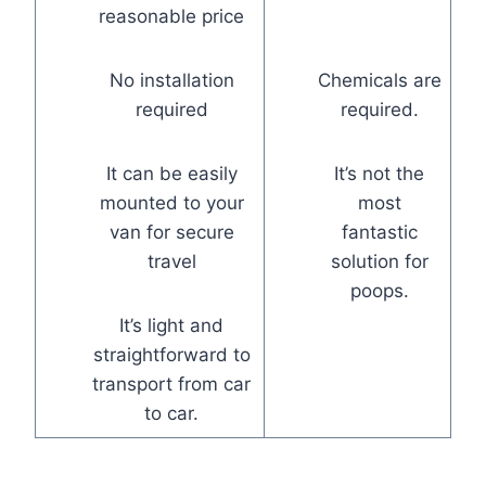
reasonable price
No installation
Chemicals are
required
required.
It can be easily
It’s not the
mounted to your
most
van for secure
fantastic
travel
solution for
poops.
It’s light and
straightforward to
transport from car
to car.