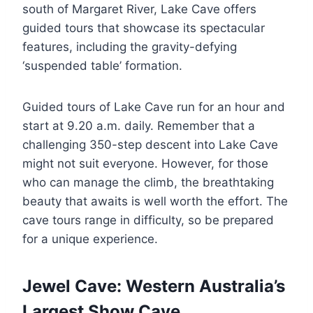
south of Margaret River, Lake Cave offers
guided tours that showcase its spectacular
features, including the gravity-defying
‘suspended table’ formation.
Guided tours of Lake Cave run for an hour and
start at 9.20 a.m. daily. Remember that a
challenging 350-step descent into Lake Cave
might not suit everyone. However, for those
who can manage the climb, the breathtaking
beauty that awaits is well worth the effort. The
cave tours range in difficulty, so be prepared
for a unique experience.
Jewel Cave: Western Australia’s
Largest Show Cave