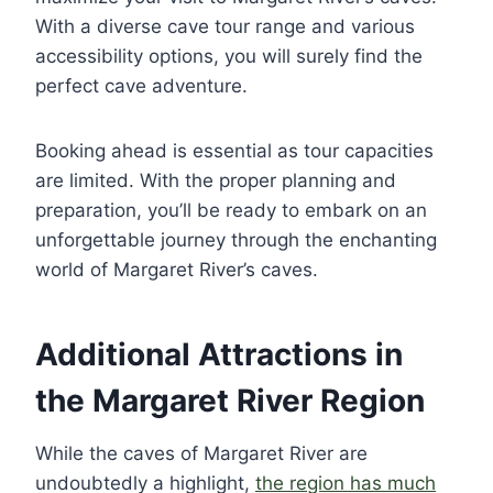
With a diverse cave tour range and various
accessibility options, you will surely find the
perfect cave adventure.
Booking ahead is essential as tour capacities
are limited. With the proper planning and
preparation, you’ll be ready to embark on an
unforgettable journey through the enchanting
world of Margaret River’s caves.
Additional Attractions in
the Margaret River Region
While the caves of Margaret River are
undoubtedly a highlight,
the region has much