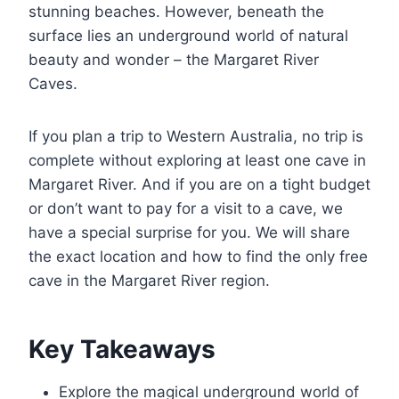
stunning beaches. However, beneath the
surface lies an underground world of natural
beauty and wonder – the Margaret River
Caves.
If you plan a trip to Western Australia, no trip is
complete without exploring at least one cave in
Margaret River. And if you are on a tight budget
or don’t want to pay for a visit to a cave, we
have a special surprise for you. We will share
the exact location and how to find the only free
cave in the Margaret River region.
Key Takeaways
Explore the magical underground world of