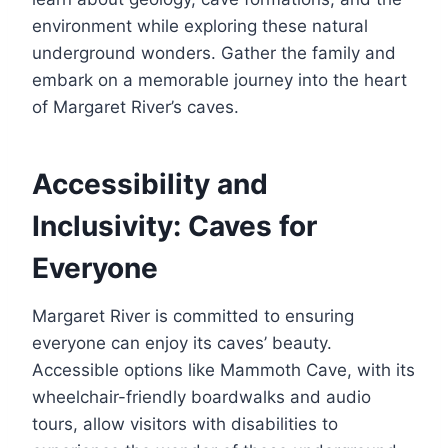
environment while exploring these natural
underground wonders. Gather the family and
embark on a memorable journey into the heart
of Margaret River’s caves.
Accessibility and
Inclusivity: Caves for
Everyone
Margaret River is committed to ensuring
everyone can enjoy its caves’ beauty.
Accessible options like Mammoth Cave, with its
wheelchair-friendly boardwalks and audio
tours, allow visitors with disabilities to