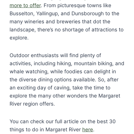
more to offer
. From picturesque towns like
Busselton, Yallingup, and Dunsborough to the
many wineries and breweries that dot the
landscape, there’s no shortage of attractions to
explore.
Outdoor enthusiasts will find plenty of
activities, including hiking, mountain biking, and
whale watching, while foodies can delight in
the diverse dining options available. So, after
an exciting day of caving, take the time to
explore the many other wonders the Margaret
River region offers.
You can check our full article on the best 30
things to do in Margaret River
here
.