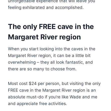
unforgettable experience that will leave you
feeling exhilarated and accomplished.
The only FREE cave in the
Margaret River region
When you start looking into the caves in the
Margaret River region, it can be a little bit
overwhelming – they all look fantastic, and
there are so many to choose from.
Most cost $24 per person, but visiting the only
FREE cave in the Margaret River region is an
absolute must-do if you’re like Wade and me
and appreciate free activities.