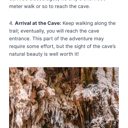
meter walk or so to reach the cave.
4.
Arrival at the Cave:
Keep walking along the
trail; eventually, you will reach the cave
entrance. This part of the adventure may
require some effort, but the sight of the cave’s
natural beauty is well worth it!