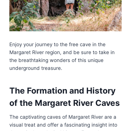
Enjoy your journey to the free cave in the
Margaret River region, and be sure to take in
the breathtaking wonders of this unique
underground treasure.
The Formation and History
of the Margaret River Caves
The captivating caves of Margaret River are a
visual treat and offer a fascinating insight into