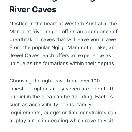
River Caves
Nestled in the heart of Western Australia, the
Margaret River region offers an abundance of
breathtaking caves that will leave you in awe.
From the popular Ngilgi, Mammoth, Lake, and
Jewel Caves, each offers an experience as
unique as the formations within their depths.
Choosing the right cave from over 100
limestone options (only seven are open to the
public) in the area can be daunting. Factors
such as accessibility needs, family
requirements, budget or time constraints can
all play a role in deciding which cave to visit.