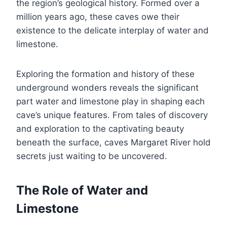
the region’s geological history. Formed over a
million years ago, these caves owe their
existence to the delicate interplay of water and
limestone.
Exploring the formation and history of these
underground wonders reveals the significant
part water and limestone play in shaping each
cave’s unique features. From tales of discovery
and exploration to the captivating beauty
beneath the surface, caves Margaret River hold
secrets just waiting to be uncovered.
The Role of Water and
Limestone