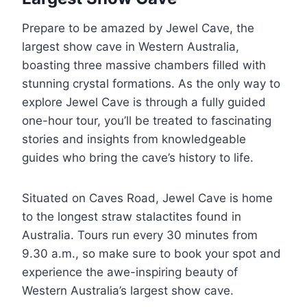
Prepare to be amazed by Jewel Cave, the
largest show cave in Western Australia,
boasting three massive chambers filled with
stunning crystal formations. As the only way to
explore Jewel Cave is through a fully guided
one-hour tour, you’ll be treated to fascinating
stories and insights from knowledgeable
guides who bring the cave’s history to life.
Situated on Caves Road, Jewel Cave is home
to the longest straw stalactites found in
Australia. Tours run every 30 minutes from
9.30 a.m., so make sure to book your spot and
experience the awe-inspiring beauty of
Western Australia’s largest show cave.