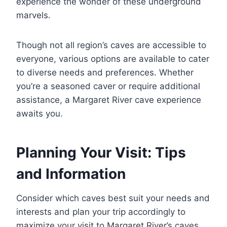
experience the wonder of these underground
marvels.
Though not all region’s caves are accessible to
everyone, various options are available to cater
to diverse needs and preferences. Whether
you’re a seasoned caver or require additional
assistance, a Margaret River cave experience
awaits you.
Planning Your Visit: Tips
and Information
Consider which caves best suit your needs and
interests and plan your trip accordingly to
maximize your visit to Margaret River’s caves.