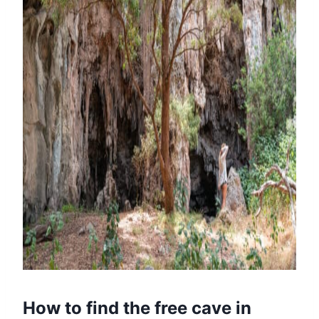
How to find the free cave in