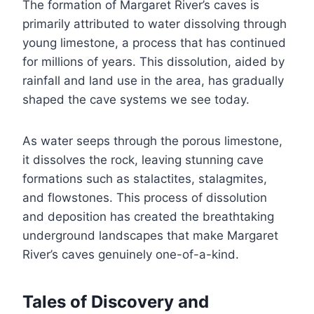
The formation of Margaret River’s caves is
primarily attributed to water dissolving through
young limestone, a process that has continued
for millions of years. This dissolution, aided by
rainfall and land use in the area, has gradually
shaped the cave systems we see today.
As water seeps through the porous limestone,
it dissolves the rock, leaving stunning cave
formations such as stalactites, stalagmites,
and flowstones. This process of dissolution
and deposition has created the breathtaking
underground landscapes that make Margaret
River’s caves genuinely one-of-a-kind.
Tales of Discovery and