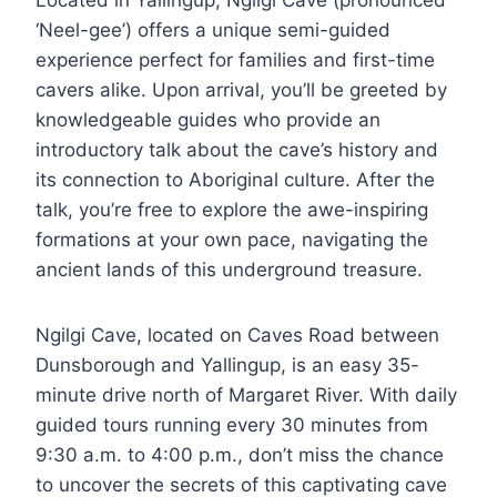
‘Neel-gee’) offers a unique semi-guided
experience perfect for families and first-time
cavers alike. Upon arrival, you’ll be greeted by
knowledgeable guides who provide an
introductory talk about the cave’s history and
its connection to Aboriginal culture. After the
talk, you’re free to explore the awe-inspiring
formations at your own pace, navigating the
ancient lands of this underground treasure.
Ngilgi Cave, located on Caves Road between
Dunsborough and Yallingup, is an easy 35-
minute drive north of Margaret River. With daily
guided tours running every 30 minutes from
9:30 a.m. to 4:00 p.m., don’t miss the chance
to uncover the secrets of this captivating cave