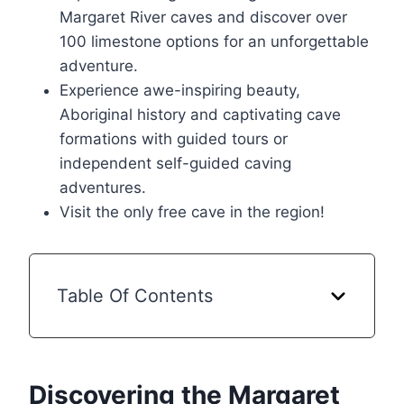
Margaret River caves and discover over
100 limestone options for an unforgettable
adventure.
Experience awe-inspiring beauty,
Aboriginal history and captivating cave
formations with guided tours or
independent self-guided caving
adventures.
Visit the only free cave in the region!
Table Of Contents
Discovering the Margaret