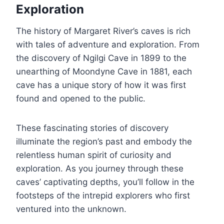
Exploration
The history of Margaret River’s caves is rich
with tales of adventure and exploration. From
the discovery of Ngilgi Cave in 1899 to the
unearthing of Moondyne Cave in 1881, each
cave has a unique story of how it was first
found and opened to the public.
These fascinating stories of discovery
illuminate the region’s past and embody the
relentless human spirit of curiosity and
exploration. As you journey through these
caves’ captivating depths, you’ll follow in the
footsteps of the intrepid explorers who first
ventured into the unknown.