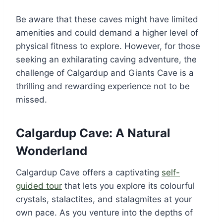
Be aware that these caves might have limited
amenities and could demand a higher level of
physical fitness to explore. However, for those
seeking an exhilarating caving adventure, the
challenge of Calgardup and Giants Cave is a
thrilling and rewarding experience not to be
missed.
Calgardup Cave: A Natural
Wonderland
Calgardup Cave offers a captivating
self-
guided tour
that lets you explore its colourful
crystals, stalactites, and stalagmites at your
own pace. As you venture into the depths of