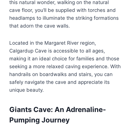
this natural wonder, walking on the natural
cave floor, you’ll be supplied with torches and
headlamps to illuminate the striking formations
that adorn the cave walls.
Located in the Margaret River region,
Calgardup Cave is accessible to all ages,
making it an ideal choice for families and those
seeking a more relaxed caving experience. With
handrails on boardwalks and stairs, you can
safely navigate the cave and appreciate its
unique beauty.
Giants Cave: An Adrenaline-
Pumping Journey