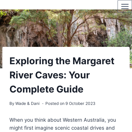
Skip
to
content
Exploring the Margaret
River Caves: Your
Complete Guide
By
Wade & Dani
Posted on
9 October 2023
When you think about Western Australia, you
might first imagine scenic coastal drives and