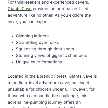
For thrill-seekers and experienced cavers,
Giants Cave
provides an adrenaline-filled
adventure like no other. As you explore the
cave, you can expect:
Climbing ladders
Scrambling over rocks
Squeezing through tight spots
Stunning views of gigantic chambers
Unique cave formations
Located in the Boranup Forest, Giants Cave is
a medium-level adventure cave, making it
unsuitable for children under 6. However, for
those who can handle the challenge, this
adrenaline-pumping journey offers an