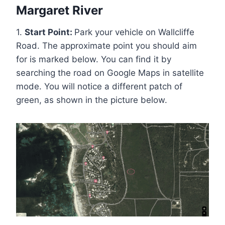
Margaret River
1.
Start Point:
Park your vehicle on Wallcliffe
Road. The approximate point you should aim
for is marked below. You can find it by
searching the road on Google Maps in satellite
mode. You will notice a different patch of
green, as shown in the picture below.