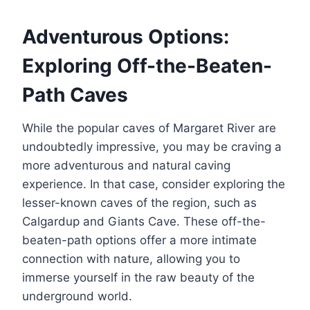
Adventurous Options:
Exploring Off-the-Beaten-
Path Caves
While the popular caves of Margaret River are
undoubtedly impressive, you may be craving a
more adventurous and natural caving
experience. In that case, consider exploring the
lesser-known caves of the region, such as
Calgardup and Giants Cave. These off-the-
beaten-path options offer a more intimate
connection with nature, allowing you to
immerse yourself in the raw beauty of the
underground world.