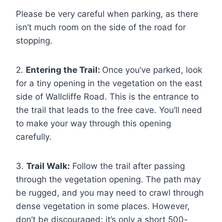
Please be very careful when parking, as there
isn’t much room on the side of the road for
stopping.
2.
Entering the Trail:
Once you’ve parked, look
for a tiny opening in the vegetation on the east
side of Wallcliffe Road. This is the entrance to
the trail that leads to the free cave. You’ll need
to make your way through this opening
carefully.
3.
Trail Walk:
Follow the trail after passing
through the vegetation opening. The path may
be rugged, and you may need to crawl through
dense vegetation in some places. However,
don’t be discouraged; it’s only a short 500-