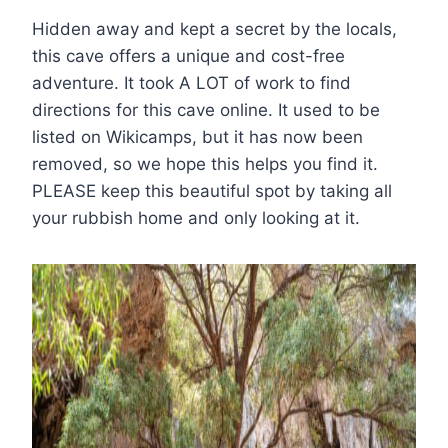
Hidden away and kept a secret by the locals,
this cave offers a unique and cost-free
adventure. It took A LOT of work to find
directions for this cave online. It used to be
listed on Wikicamps, but it has now been
removed, so we hope this helps you find it.
PLEASE keep this beautiful spot by taking all
your rubbish home and only looking at it.