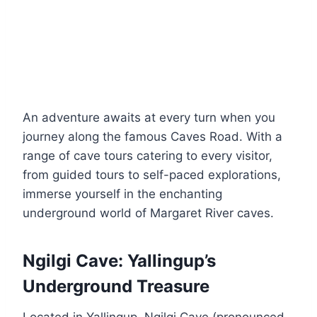
An adventure awaits at every turn when you
journey along the famous Caves Road. With a
range of cave tours catering to every visitor,
from guided tours to self-paced explorations,
immerse yourself in the enchanting
underground world of Margaret River caves.
Ngilgi Cave: Yallingup’s
Underground Treasure
Located in Yallingup, Ngilgi Cave (pronounced