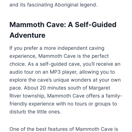
and its fascinating Aboriginal legend.
Mammoth Cave: A Self-Guided
Adventure
If you prefer a more independent caving
experience, Mammoth Cave is the perfect
choice. As a self-guided cave, you’ll receive an
audio tour on an MP3 player, allowing you to
explore the cave’s unique wonders at your own
pace. About 20 minutes south of Margaret
River township, Mammoth Cave offers a family-
friendly experience with no tours or groups to
disturb the little ones.
One of the best features of Mammoth Cave is