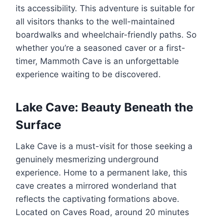
its accessibility. This adventure is suitable for
all visitors thanks to the well-maintained
boardwalks and wheelchair-friendly paths. So
whether you’re a seasoned caver or a first-
timer, Mammoth Cave is an unforgettable
experience waiting to be discovered.
Lake Cave: Beauty Beneath the
Surface
Lake Cave is a must-visit for those seeking a
genuinely mesmerizing underground
experience. Home to a permanent lake, this
cave creates a mirrored wonderland that
reflects the captivating formations above.
Located on Caves Road, around 20 minutes