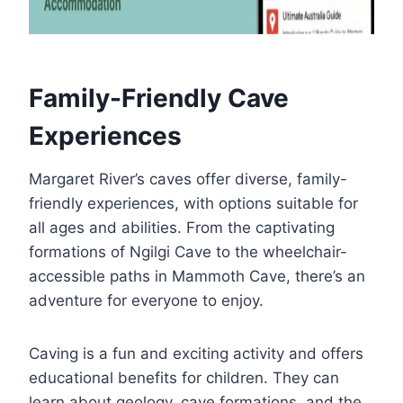
Family-Friendly Cave
Experiences
Margaret River’s caves offer diverse, family-
friendly experiences, with options suitable for
all ages and abilities. From the captivating
formations of Ngilgi Cave to the wheelchair-
accessible paths in Mammoth Cave, there’s an
adventure for everyone to enjoy.
Caving is a fun and exciting activity and offers
educational benefits for children. They can
learn about geology, cave formations, and the