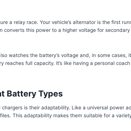
 a relay race. Your vehicle’s alternator is the first runn
 converts this power to a higher voltage for secondary 
lso watches the battery’s voltage and, in some cases, its
ry reaches full capacity. It’s like having a personal coa
nt Battery Types
hargers is their adaptability. Like a universal power a
files. This adaptability makes them suitable for a variet