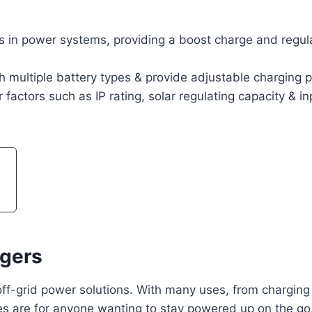
in power systems, providing a boost charge and regula
 multiple battery types & provide adjustable charging p
actors such as IP rating, solar regulating capacity & in
gers
ff-grid power solutions. With many uses, from charging
es are for anyone wanting to stay powered up on the go.