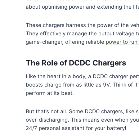
about optimising power and extending the li
These chargers harness the power of the vehic
They effectively manage the output voltage to
game-changer, offering reliable
power to run
The Role of DCDC Chargers
Like the heart in a body, a DCDC charger perf
boosts charge from as little as 9V. Think of it
perform at its best.
But that’s not all. Some DCDC chargers, like 
over-discharging. This means even when your v
24/7 personal assistant for your battery!