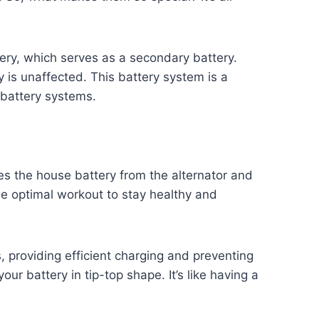
tery, which serves as a secondary battery.
 is unaffected. This battery system is a
battery systems.
tes the house battery from the alternator and
 the optimal workout to stay healthy and
, providing efficient charging and preventing
r battery in tip-top shape. It’s like having a