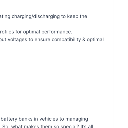
ting charging/discharging to keep the
rofiles for optimal performance.
put voltages to ensure compatibility & optimal
 battery banks in vehicles to managing
 So, what makes them so special? It’s all