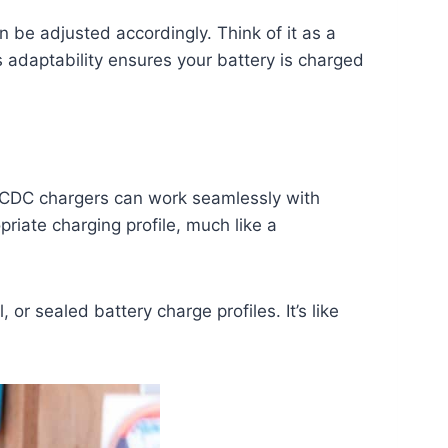
n be adjusted accordingly. Think of it as a
his adaptability ensures your battery is charged
 DCDC chargers can work seamlessly with
priate charging profile, much like a
l, or sealed battery charge profiles. It’s like