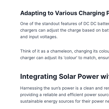
Adapting to Various Charging P
One of the standout features of DC DC battery
chargers can adjust the charge based on batt
and input voltages.
Think of it as a chameleon, changing its col
charger can adjust its ‘colour’ to match, ensu
Integrating Solar Power w
Harnessing the sun’s power is a clean and r
providing a reliable and efficient power sourc
sustainable energy sources for their power n