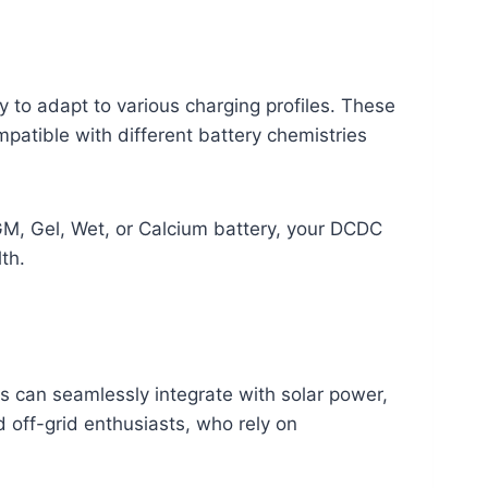
y to adapt to various charging profiles. These
patible with different battery chemistries
AGM, Gel, Wet, or Calcium battery, your DCDC
th.
 can seamlessly integrate with solar power,
d off-grid enthusiasts, who rely on