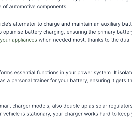
fe of automotive components.
le’s alternator to charge and maintain an auxiliary bat
 optimise battery charging, ensuring the primary battery
 your appliances
when needed most, thanks to the dual 
orms essential functions in your power system. It isola
 as a personal trainer for your battery, ensuring it gets
smart charger models, also double up as solar regulators
ehicle is stationary, your charger works hard to keep you