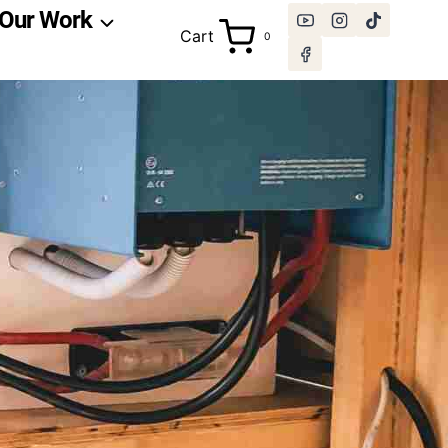
Our Work
Cart
0