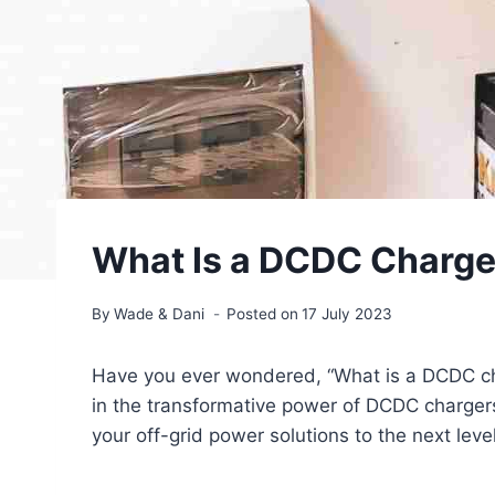
What Is a DCDC Charger
By
Wade & Dani
Posted on
17 July 2023
Have you ever wondered, “What is a DCDC ch
in the transformative power of DCDC charger
your off-grid power solutions to the next level