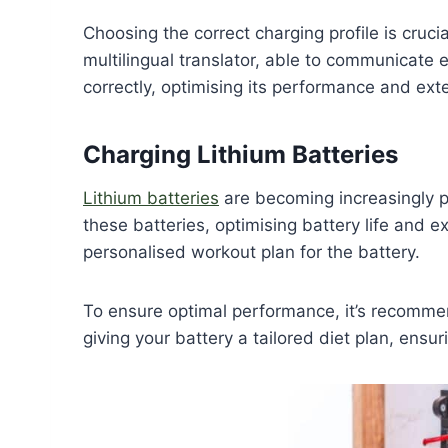
Choosing the correct charging profile is cruci
multilingual translator, able to communicate ef
correctly, optimising its performance and exten
Charging Lithium Batteries
Lithium batteries
are becoming increasingly p
these batteries, optimising battery life and e
personalised workout plan for the battery.
To ensure optimal performance, it’s recomm
giving your battery a tailored diet plan, ensur