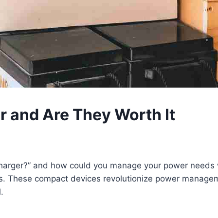
 and Are They Worth It
arger?” and how could you manage your power needs wh
s. These compact devices revolutionize power manageme
.