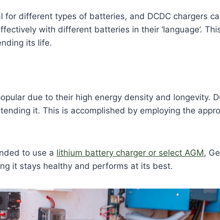
al for different types of batteries, and DCDC chargers ca
fectively with different batteries in their ‘language’. T
ding its life.
opular due to their high energy density and longevity.
xtending it. This is accomplished by employing the appro
ended to use a
lithium battery charger or select AGM
, Ge
ing it stays healthy and performs at its best.