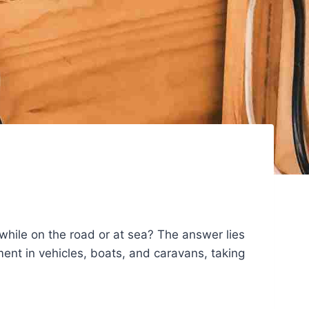
ile on the road or at sea? The answer lies
nt in vehicles, boats, and caravans, taking