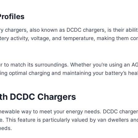
rofiles
 chargers, also known as DCDC chargers, is their abilit
ery activity, voltage, and temperature, making them com
our to match its surroundings. Whether you’re using an 
ring optimal charging and maintaining your battery’s heal
ith DCDC Chargers
enewable way to meet your energy needs. DCDC chargers
e. This feature is particularly valued by van dwellers an
eeds.