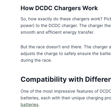
How DCDC Chargers Work
So, how exactly do these chargers work? Picture
power) to the DCDC charger. The charger then
smooth and efficient energy transfer.
But the race doesn’t end there. The charger a
adjusts the charge to safely ensure the batte
during the race.
Compatibility with Differe
One of the most impressive features of DCDC c
batteries, each with their unique charging pro
batteries
.