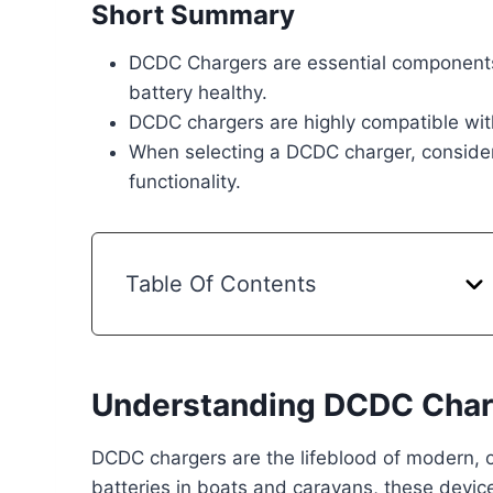
Short Summary
DCDC Chargers are essential components 
battery healthy.
DCDC chargers are highly compatible with
When selecting a DCDC charger, consider f
functionality.
Table Of Contents
Understanding DCDC Char
DCDC chargers are the lifeblood of modern, o
batteries in boats and caravans, these devic