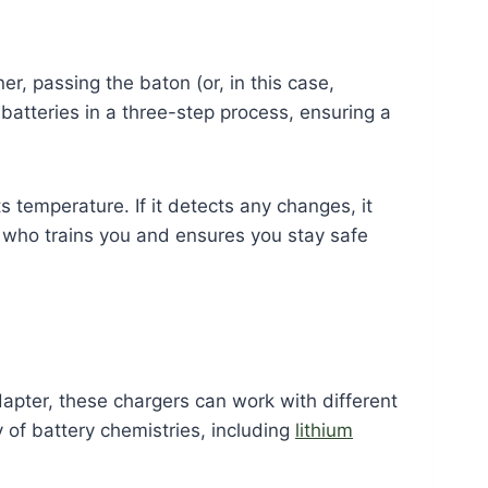
er, passing the baton (or, in this case,
batteries in a three-step process, ensuring a
 temperature. If it detects any changes, it
ch who trains you and ensures you stay safe
dapter, these chargers can work with different
y of battery chemistries, including
lithium