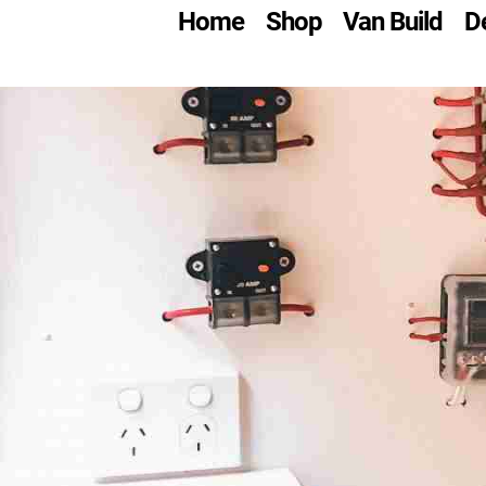
Skip
Home
Shop
Van Build
D
to
content