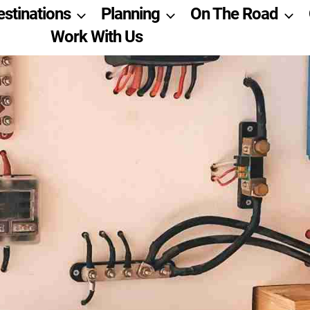
estinations
Planning
On The Road
Work With Us