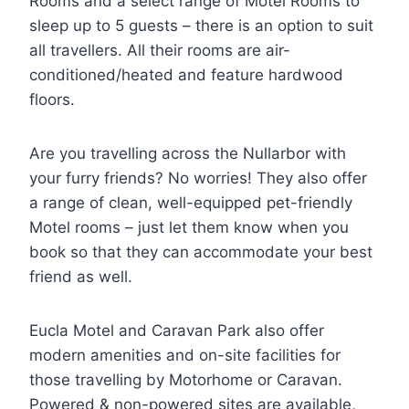
Rooms and a select range of Motel Rooms to
sleep up to 5 guests – there is an option to suit
all travellers. All their rooms are air-
conditioned/heated and feature hardwood
floors.
Are you travelling across the Nullarbor with
your furry friends? No worries! They also offer
a range of clean, well-equipped pet-friendly
Motel rooms – just let them know when you
book so that they can accommodate your best
friend as well.
Eucla Motel and Caravan Park also offer
modern amenities and on-site facilities for
those travelling by Motorhome or Caravan.
Powered & non-powered sites are available,