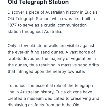
Old Telegraph Station
Discover a piece of Australian history in Eucla’s
Old Telegraph Station, which was first built in
1877 to serve as a crucial communication
station throughout Australia.
Only a few old stone walls are visible against
the ever-shifting sand dunes. A vast horde of
rabbits devoured the majority of vegetation in
the dunes, thus resulting in massive sand drifts
that infringed upon the nearby townsite.
To honour the essential role of the telegraph
line in Australian history, Eucla citizens have
created a museum dedicated to preserving and
displaying artifacts from both the Old