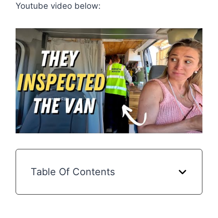
Youtube video below:
Table Of Contents