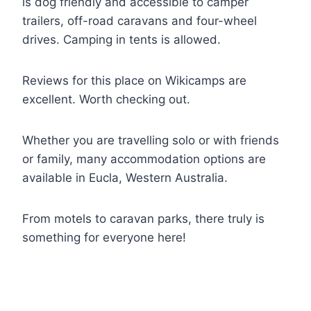
is dog friendly and accessible to camper
trailers, off-road caravans and four-wheel
drives. Camping in tents is allowed.
Reviews for this place on Wikicamps are
excellent. Worth checking out.
Whether you are travelling solo or with friends
or family, many accommodation options are
available in Eucla, Western Australia.
From motels to caravan parks, there truly is
something for everyone here!