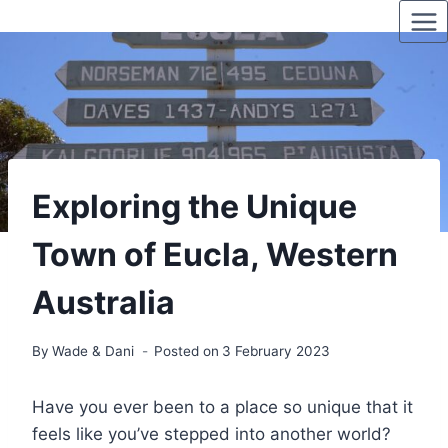
Skip
to
content
Exploring the Unique
Town of Eucla, Western
Australia
By
Wade & Dani
Posted on
3 February 2023
Have you ever been to a place so unique that it
feels like you’ve stepped into another world?