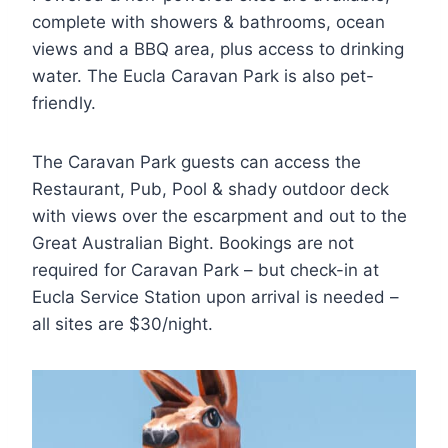
complete with showers & bathrooms, ocean
views and a BBQ area, plus access to drinking
water. The Eucla Caravan Park is also pet-
friendly.
The Caravan Park guests can access the
Restaurant, Pub, Pool & shady outdoor deck
with views over the escarpment and out to the
Great Australian Bight. Bookings are not
required for Caravan Park – but check-in at
Eucla Service Station upon arrival is needed –
all sites are $30/night.