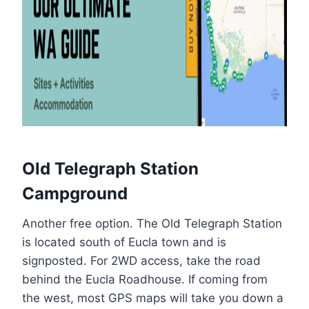
Old Telegraph Station
Campground
Another free option. The Old Telegraph Station
is located south of Eucla town and is
signposted. For 2WD access, take the road
behind the Eucla Roadhouse. If coming from
the west, most GPS maps will take you down a