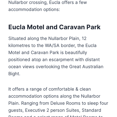
Nullarbor crossing, Eucla offers a few
accommodation options:
Eucla Motel and Caravan Park
Situated along the Nullarbor Plain, 12
kilometres to the WA/SA border, the Eucla
Motel and Caravan Park is beautifully
positioned atop an escarpment with distant
ocean views overlooking the Great Australian
Bight.
It offers a range of comfortable & clean
accommodation options along the Nullarbor
Plain. Ranging from Deluxe Rooms to sleep four
guests, Executive 2 person Suites, Standard