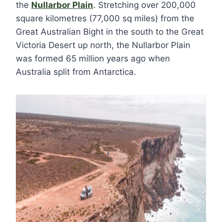
the
Nullarbor Plain
. Stretching over 200,000
square kilometres (77,000 sq miles) from the
Great Australian Bight in the south to the Great
Victoria Desert up north, the Nullarbor Plain
was formed 65 million years ago when
Australia split from Antarctica.