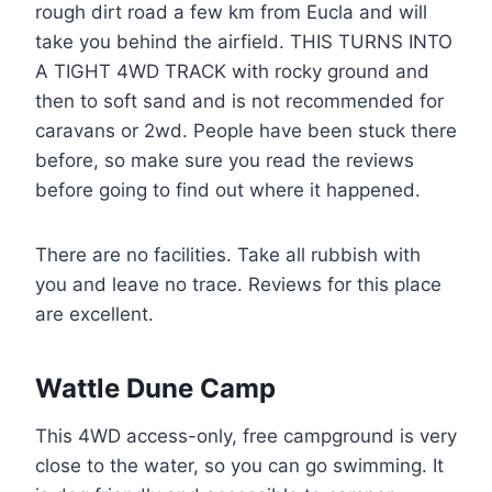
rough dirt road a few km from Eucla and will
take you behind the airfield. THIS TURNS INTO
A TIGHT 4WD TRACK with rocky ground and
then to soft sand and is not recommended for
caravans or 2wd. People have been stuck there
before, so make sure you read the reviews
before going to find out where it happened.
There are no facilities. Take all rubbish with
you and leave no trace. Reviews for this place
are excellent.
Wattle Dune Camp
This 4WD access-only, free campground is very
close to the water, so you can go swimming. It