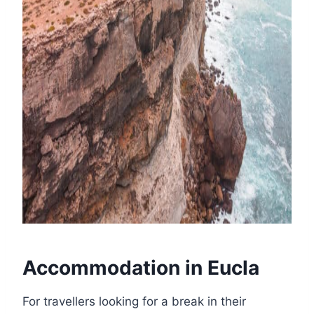
Accommodation in Eucla
For travellers looking for a break in their