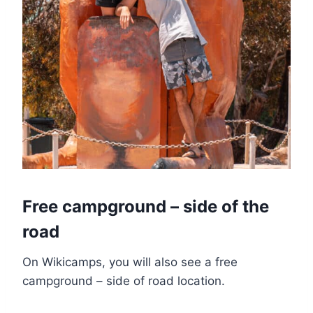
Free campground – side of the
road
On Wikicamps, you will also see a free
campground – side of road location.