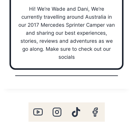
Hi! We’re Wade and Dani, We’re
currently travelling around Australia in
our 2017 Mercedes Sprinter Camper van
and sharing our best experiences,
stories, reviews and adventures as we
go along. Make sure to check out our
socials