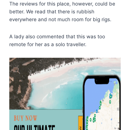
The reviews for this place, however, could be
better. We read that there is rubbish
everywhere and not much room for big rigs.
A lady also commented that this was too
remote for her as a solo traveller.