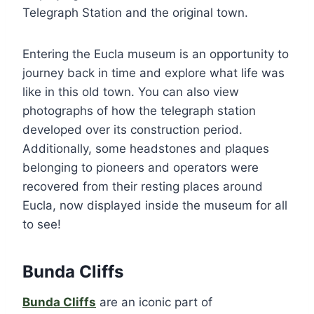
Telegraph Station and the original town.
Entering the Eucla museum is an opportunity to
journey back in time and explore what life was
like in this old town. You can also view
photographs of how the telegraph station
developed over its construction period.
Additionally, some headstones and plaques
belonging to pioneers and operators were
recovered from their resting places around
Eucla, now displayed inside the museum for all
to see!
Bunda Cliffs
Bunda Cliffs
are an iconic part of