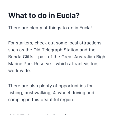
What to do in Eucla?
There are plenty of things to do in Eucla!
For starters, check out some local attractions
such as the Old Telegraph Station and the
Bunda Cliffs – part of the Great Australian Bight
Marine Park Reserve – which attract visitors
worldwide.
There are also plenty of opportunities for
fishing, bushwalking, 4-wheel driving and
camping in this beautiful region.