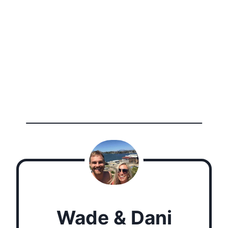
Wade & Dani