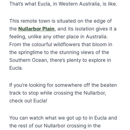
That’s what Eucla, in Western Australia, is like.
This remote town is situated on the edge of
the
Nullarbor Plain
, and its isolation gives it a
feeling, unlike any other place in Australia.
From the colourful wildflowers that bloom in
the springtime to the stunning views of the
Southern Ocean, there’s plenty to explore in
Eucla.
If you’re looking for somewhere off the beaten
track to stop while crossing the Nullarbor,
check out Eucla!
You can watch what we got up to in Eucla and
the rest of our Nullarbor crossing in the