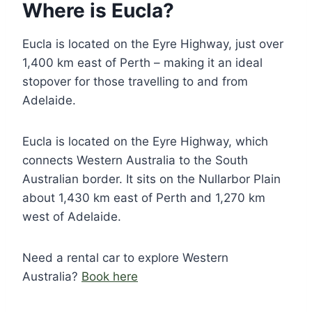
Where is Eucla?
Eucla is located on the Eyre Highway, just over
1,400 km east of Perth – making it an ideal
stopover for those travelling to and from
Adelaide.
Eucla is located on the Eyre Highway, which
connects Western Australia to the South
Australian border. It sits on the Nullarbor Plain
about 1,430 km east of Perth and 1,270 km
west of Adelaide.
Need a rental car to explore Western
Australia?
Book here