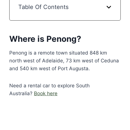
Table Of Contents
Where is Penong?
Penong is a remote town situated 848 km
north west of Adelaide, 73 km west of Ceduna
and 540 km west of Port Augusta.
Need a rental car to explore South
Australia?
Book here