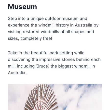
Museum
Step into a unique outdoor museum and
experience the windmill history in Australia by
visiting restored windmills of all shapes and
sizes, completely free!
Take in the beautiful park setting while
discovering the impressive stories behind each
mill, including ‘Bruce’, the biggest windmill in
Australia.