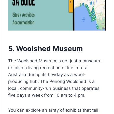
5. Woolshed Museum
The Woolshed Museum is not just a museum –
it’s also a living recreation of life in rural
Australia during its heyday as a wool-
producing hub. The Penong Woolshed is a
local, community-run business that operates
five days a week from 10 am to 4 pm.
You can explore an array of exhibits that tell