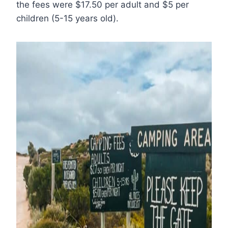
the fees were $17.50 per adult and $5 per
children (5-15 years old).