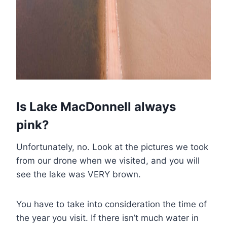
Is Lake MacDonnell always
pink?
Unfortunately, no. Look at the pictures we took
from our drone when we visited, and you will
see the lake was VERY brown.
You have to take into consideration the time of
the year you visit. If there isn’t much water in