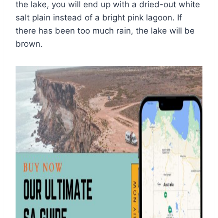
the lake, you will end up with a dried-out white
salt plain instead of a bright pink lagoon. If
there has been too much rain, the lake will be
brown.