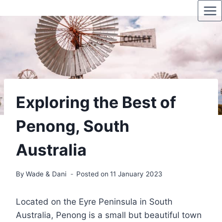
Skip
to
content
Exploring the Best of
Penong, South
Australia
By
Wade & Dani
Posted on
11 January 2023
Located on the Eyre Peninsula in South
Australia, Penong is a small but beautiful town