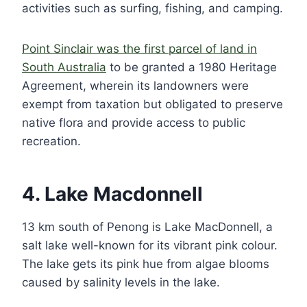
activities such as surfing, fishing, and camping.
Point Sinclair was the first parcel of land in
South Australia
to be granted a 1980 Heritage
Agreement, wherein its landowners were
exempt from taxation but obligated to preserve
native flora and provide access to public
recreation.
4. Lake Macdonnell
13 km south of Penong is Lake MacDonnell, a
salt lake well-known for its vibrant pink colour.
The lake gets its pink hue from algae blooms
caused by salinity levels in the lake.