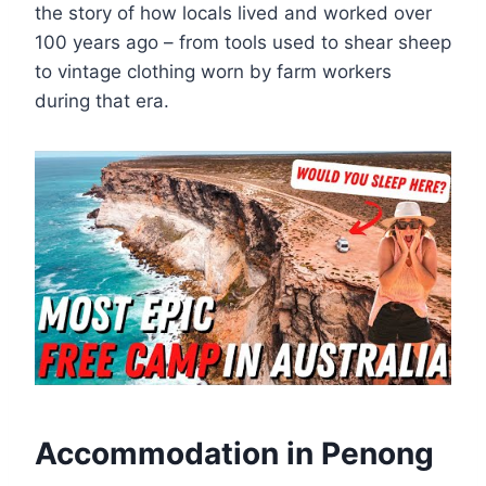
the story of how locals lived and worked over
100 years ago – from tools used to shear sheep
to vintage clothing worn by farm workers
during that era.
Accommodation in Penong