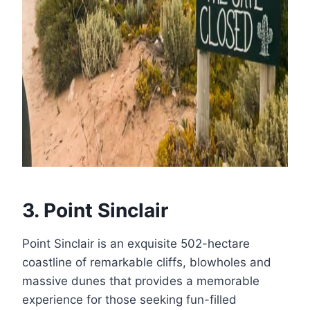
3. Point Sinclair
Point Sinclair is an exquisite 502-hectare
coastline of remarkable cliffs, blowholes and
massive dunes that provides a memorable
experience for those seeking fun-filled