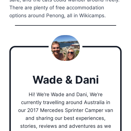
There are plenty of free accommodation
options around Penong, all in Wikicamps.
Wade & Dani
Hi! We’re Wade and Dani, We’re
currently travelling around Australia in
our 2017 Mercedes Sprinter Camper van
and sharing our best experiences,
stories, reviews and adventures as we