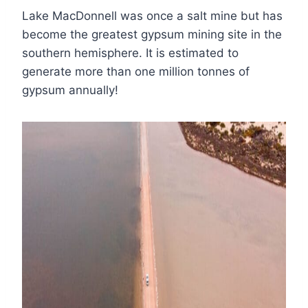
Lake MacDonnell was once a salt mine but has
become the greatest gypsum mining site in the
southern hemisphere. It is estimated to
generate more than one million tonnes of
gypsum annually!