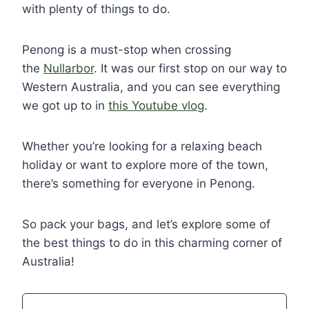
with plenty of things to do.
Penong is a must-stop when crossing
the
Nullarbor
. It was our first stop on our way to
Western Australia, and you can see everything
we got up to in
this Youtube vlog
.
Whether you’re looking for a relaxing beach
holiday or want to explore more of the town,
there’s something for everyone in Penong.
So pack your bags, and let’s explore some of
the best things to do in this charming corner of
Australia!