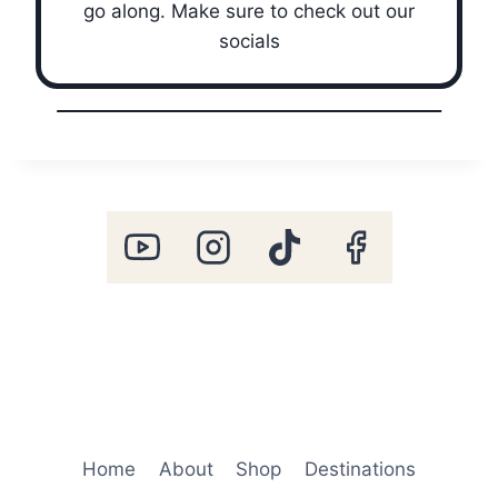
go along. Make sure to check out our
socials
Home
About
Shop
Destinations