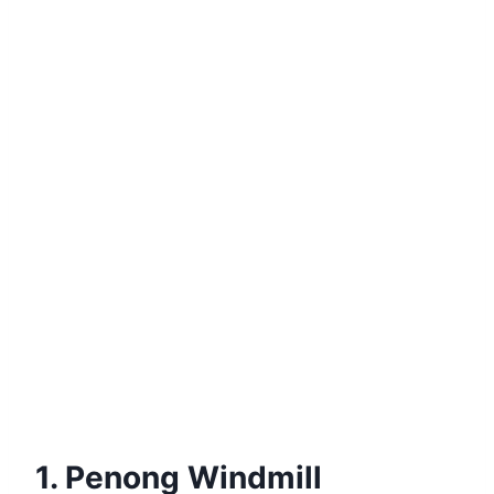
1. Penong Windmill