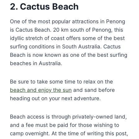
2. Cactus Beach
One of the most popular attractions in Penong
is Cactus Beach. 20 km south of Penong, this
idyllic stretch of coast offers some of the best
surfing conditions in South Australia. Cactus
Beach is now known as one of the best surfing
beaches in Australia.
Be sure to take some time to relax on the
beach and enjoy the sun
and sand before
heading out on your next adventure.
Beach access is through privately-owned land,
and a fee must be paid for those wishing to
camp overnight. At the time of writing this post,