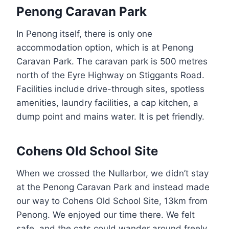
Penong Caravan Park
In Penong itself, there is only one
accommodation option, which is at Penong
Caravan Park. The caravan park is 500 metres
north of the Eyre Highway on Stiggants Road.
Facilities include drive-through sites, spotless
amenities, laundry facilities, a cap kitchen, a
dump point and mains water. It is pet friendly.
Cohens Old School Site
When we crossed the Nullarbor, we didn’t stay
at the Penong Caravan Park and instead made
our way to Cohens Old School Site, 13km from
Penong. We enjoyed our time there. We felt
safe, and the cats could wander around freely.