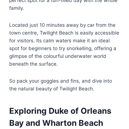
perfect spot for a fun-filled day with the whole
family.
Located just 10 minutes away by car from the
town centre, Twilight Beach is easily accessible
for visitors. Its calm waters make it an ideal
spot for beginners to try snorkelling, offering a
glimpse of the colourful underwater world
beneath the surface.
So pack your goggles and fins, and dive into
the natural beauty of Twilight Beach.
Exploring Duke of Orleans
Bay and Wharton Beach