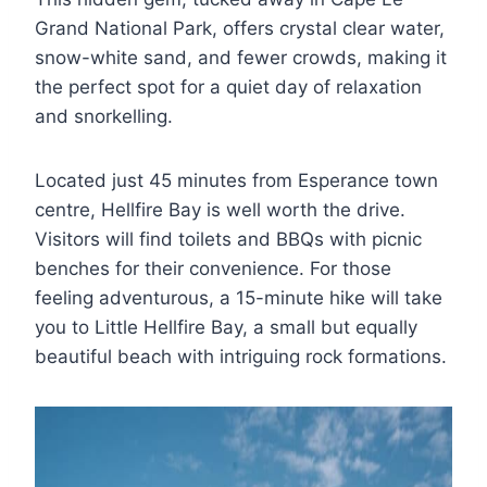
Grand National Park, offers crystal clear water,
snow-white sand, and fewer crowds, making it
the perfect spot for a quiet day of relaxation
and snorkelling.
Located just 45 minutes from Esperance town
centre, Hellfire Bay is well worth the drive.
Visitors will find toilets and BBQs with picnic
benches for their convenience. For those
feeling adventurous, a 15-minute hike will take
you to Little Hellfire Bay, a small but equally
beautiful beach with intriguing rock formations.