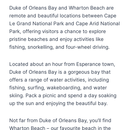
Duke of Orleans Bay and Wharton Beach are
remote and beautiful locations between Cape
Le Grand National Park and Cape Arid National
Park, offering visitors a chance to explore
pristine beaches and enjoy activities like
fishing, snorkelling, and four-wheel driving.
Located about an hour from Esperance town,
Duke of Orleans Bay is a gorgeous bay that
offers a range of water activities, including
fishing, surfing, wakeboarding, and water
skiing. Pack a picnic and spend a day soaking
up the sun and enjoying the beautiful bay.
Not far from Duke of Orleans Bay, you’ll find
Wharton Beach – our favourite beach in the