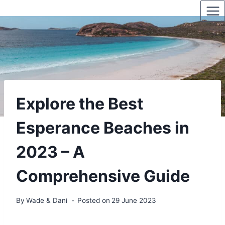
Skip
to
content
Explore the Best
Esperance Beaches in
2023 – A
Comprehensive Guide
By
Wade & Dani
Posted on
29 June 2023