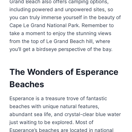
Grand Beach also offers camping options,
including powered and unpowered sites, so
you can truly immerse yourself in the beauty of
Cape Le Grand National Park. Remember to
take a moment to enjoy the stunning views
from the top of Le Grand Beach hill, where
you’ll get a birdseye perspective of the bay.
The Wonders of Esperance
Beaches
Esperance is a treasure trove of fantastic
beaches with unique natural features,
abundant sea life, and crystal-clear blue water
just waiting to be explored. Most of
Esperance’s beaches are located in national