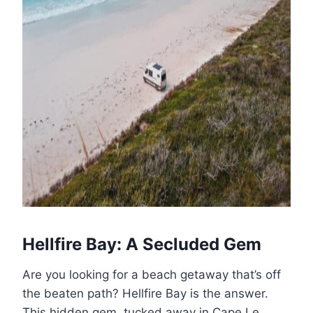
Hellfire Bay: A Secluded Gem
Are you looking for a beach getaway that’s off
the beaten path? Hellfire Bay is the answer.
This hidden gem, tucked away in Cape Le