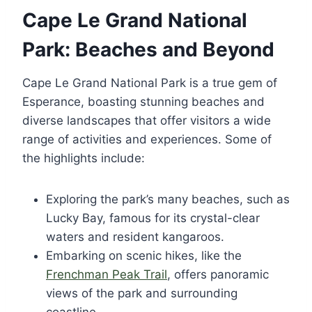
Cape Le Grand National
Park: Beaches and Beyond
Cape Le Grand National Park is a true gem of
Esperance, boasting stunning beaches and
diverse landscapes that offer visitors a wide
range of activities and experiences. Some of
the highlights include:
Exploring the park’s many beaches, such as
Lucky Bay, famous for its crystal-clear
waters and resident kangaroos.
Embarking on scenic hikes, like the
Frenchman Peak Trail
, offers panoramic
views of the park and surrounding
coastline.