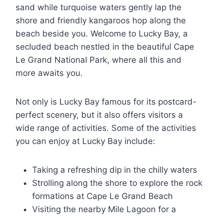
sand while turquoise waters gently lap the
shore and friendly kangaroos hop along the
beach beside you. Welcome to Lucky Bay, a
secluded beach nestled in the beautiful Cape
Le Grand National Park, where all this and
more awaits you.
Not only is Lucky Bay famous for its postcard-
perfect scenery, but it also offers visitors a
wide range of activities. Some of the activities
you can enjoy at Lucky Bay include:
Taking a refreshing dip in the chilly waters
Strolling along the shore to explore the rock
formations at Cape Le Grand Beach
Visiting the nearby Mile Lagoon for a