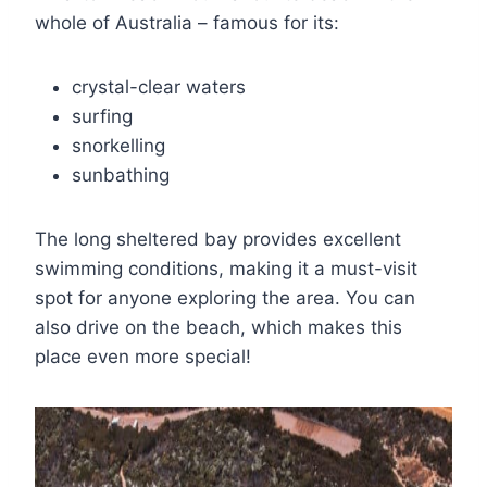
whole of Australia – famous for its:
crystal-clear waters
surfing
snorkelling
sunbathing
The long sheltered bay provides excellent
swimming conditions, making it a must-visit
spot for anyone exploring the area. You can
also drive on the beach, which makes this
place even more special!