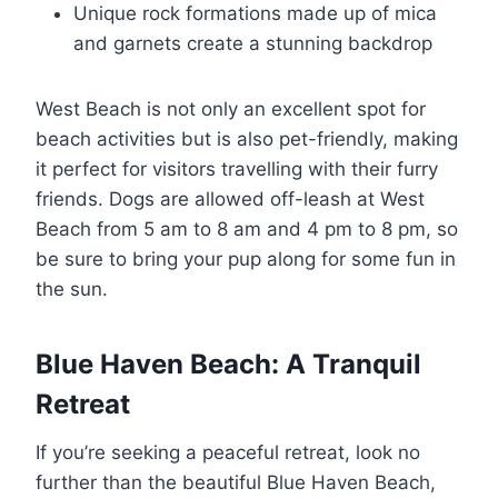
Unique rock formations made up of mica
and garnets create a stunning backdrop
West Beach is not only an excellent spot for
beach activities but is also pet-friendly, making
it perfect for visitors travelling with their furry
friends. Dogs are allowed off-leash at West
Beach from 5 am to 8 am and 4 pm to 8 pm, so
be sure to bring your pup along for some fun in
the sun.
Blue Haven Beach: A Tranquil
Retreat
If you’re seeking a peaceful retreat, look no
further than the beautiful Blue Haven Beach,