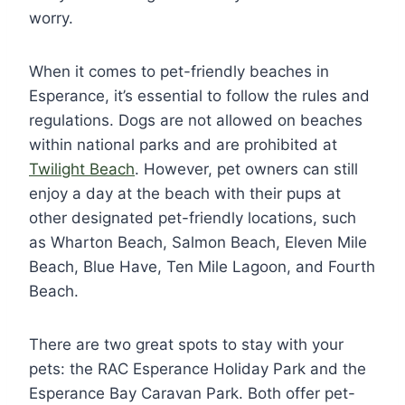
worry.
When it comes to pet-friendly beaches in
Esperance, it’s essential to follow the rules and
regulations. Dogs are not allowed on beaches
within national parks and are prohibited at
Twilight Beach
. However, pet owners can still
enjoy a day at the beach with their pups at
other designated pet-friendly locations, such
as Wharton Beach, Salmon Beach, Eleven Mile
Beach, Blue Have, Ten Mile Lagoon, and Fourth
Beach.
There are two great spots to stay with your
pets: the RAC Esperance Holiday Park and the
Esperance Bay Caravan Park. Both offer pet-