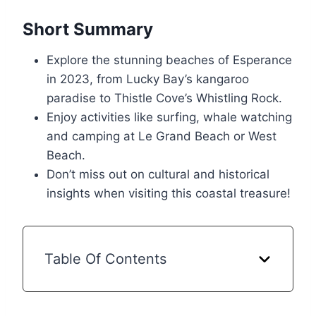
Short Summary
Explore the stunning beaches of Esperance
in 2023, from Lucky Bay’s kangaroo
paradise to Thistle Cove’s Whistling Rock.
Enjoy activities like surfing, whale watching
and camping at Le Grand Beach or West
Beach.
Don’t miss out on cultural and historical
insights when visiting this coastal treasure!
Table Of Contents