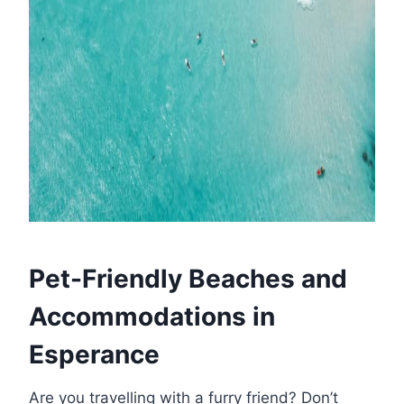
Pet-Friendly Beaches and
Accommodations in
Esperance
Are you travelling with a furry friend? Don’t