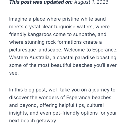
This post was updated on:
August 1, 2026
Imagine a place where pristine white sand
meets crystal clear turquoise waters, where
friendly kangaroos come to sunbathe, and
where stunning rock formations create a
picturesque landscape. Welcome to Esperance,
Western Australia, a coastal paradise boasting
some of the most beautiful beaches you’ll ever
see.
In this blog post, we’ll take you on a journey to
discover the wonders of Esperance beaches
and beyond, offering helpful tips, cultural
insights, and even pet-friendly options for your
next beach getaway.