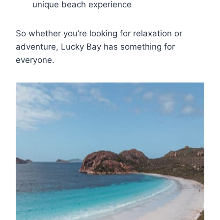
unique beach experience
So whether you’re looking for relaxation or
adventure, Lucky Bay has something for
everyone.