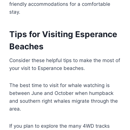
friendly accommodations for a comfortable
stay.
Tips for Visiting Esperance
Beaches
Consider these helpful tips to make the most of
your visit to Esperance beaches.
The best time to visit for whale watching is
between June and October when humpback
and southern right whales migrate through the
area.
If you plan to explore the many 4WD tracks