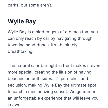
parks, but some aren’t.
Wylie Bay
Wylie Bay is a hidden gem of a beach that you
can only reach by car by navigating through
towering sand dunes. It’s absolutely
breathtaking.
The natural sandbar right in front makes it even
more special, creating the illusion of having
beaches on both sides. It’s pure bliss and
seclusion, making Wylie Bay the ultimate spot
to catch a mesmerizing sunset. We guarantee
an unforgettable experience that will leave you
in awe.