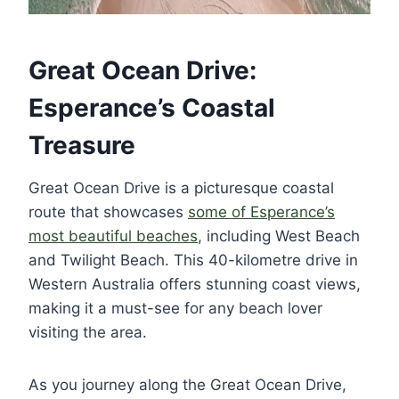
Great Ocean Drive:
Esperance’s Coastal
Treasure
Great Ocean Drive is a picturesque coastal
route that showcases
some of Esperance’s
most beautiful beaches
, including West Beach
and Twilight Beach. This 40-kilometre drive in
Western Australia offers stunning coast views,
making it a must-see for any beach lover
visiting the area.
As you journey along the Great Ocean Drive,