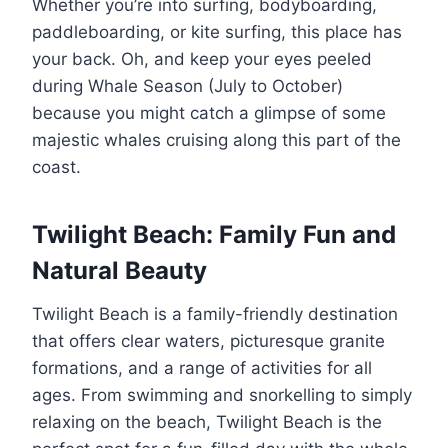
Whether you’re into surfing, bodyboarding,
paddleboarding, or kite surfing, this place has
your back. Oh, and keep your eyes peeled
during Whale Season (July to October)
because you might catch a glimpse of some
majestic whales cruising along this part of the
coast.
Twilight Beach: Family Fun and
Natural Beauty
Twilight Beach is a family-friendly destination
that offers clear waters, picturesque granite
formations, and a range of activities for all
ages. From swimming and snorkelling to simply
relaxing on the beach, Twilight Beach is the