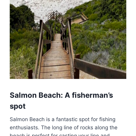
Salmon Beach: A fisherman’s
spot
Salmon Beach is a fantastic spot for fishing
enthusiasts. The long line of rocks along the
beach is perfect for casting your line and