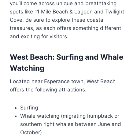
you’ll come across unique and breathtaking
spots like 11 Mile Beach & Lagoon and Twilight
Cove. Be sure to explore these coastal
treasures, as each offers something different
and exciting for visitors.
West Beach: Surfing and Whale
Watching
Located near Esperance town, West Beach
offers the following attractions:
Surfing
Whale watching (migrating humpback or
southern right whales between June and
October)