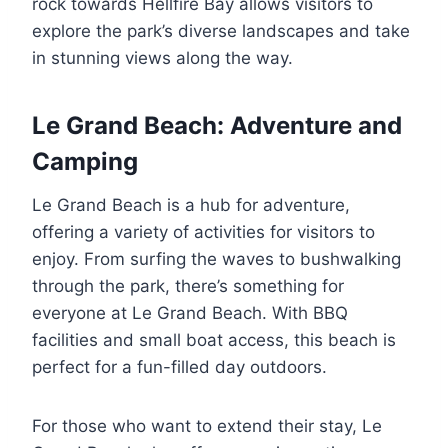
rock towards Hellfire Bay allows visitors to
explore the park’s diverse landscapes and take
in stunning views along the way.
Le Grand Beach: Adventure and
Camping
Le Grand Beach is a hub for adventure,
offering a variety of activities for visitors to
enjoy. From surfing the waves to bushwalking
through the park, there’s something for
everyone at Le Grand Beach. With BBQ
facilities and small boat access, this beach is
perfect for a fun-filled day outdoors.
For those who want to extend their stay, Le