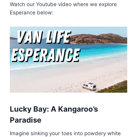
Watch our Youtube video where we explore
Esperance below:
Lucky Bay: A Kangaroo’s
Paradise
Imagine sinking your toes into powdery white