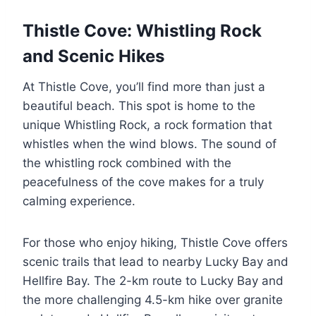
Thistle Cove: Whistling Rock
and Scenic Hikes
At Thistle Cove, you’ll find more than just a
beautiful beach. This spot is home to the
unique Whistling Rock, a rock formation that
whistles when the wind blows. The sound of
the whistling rock combined with the
peacefulness of the cove makes for a truly
calming experience.
For those who enjoy hiking, Thistle Cove offers
scenic trails that lead to nearby Lucky Bay and
Hellfire Bay. The 2-km route to Lucky Bay and
the more challenging 4.5-km hike over granite