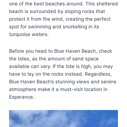
one of the best beaches around. This sheltered
beach is surrounded by sloping rocks that
protect it from the wind, creating the perfect
spot for swimming and snorkelling in its
turquoise waters.
Before you head to Blue Haven Beach, check
the tides, as the amount of sand space
available can vary. If the tide is high, you may
have to lay on the rocks instead. Regardless,
Blue Haven Beach’s stunning views and serene
atmosphere make it a must-visit location in
Esperance.