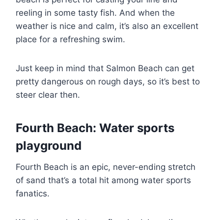
reeling in some tasty fish. And when the
weather is nice and calm, it’s also an excellent
place for a refreshing swim.
Just keep in mind that Salmon Beach can get
pretty dangerous on rough days, so it’s best to
steer clear then.
Fourth Beach: Water sports
playground
Fourth Beach is an epic, never-ending stretch
of sand that’s a total hit among water sports
fanatics.