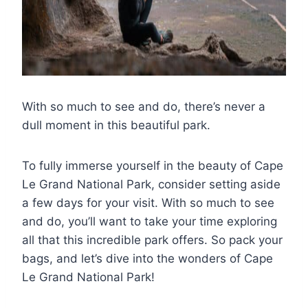
With so much to see and do, there’s never a
dull moment in this beautiful park.
To fully immerse yourself in the beauty of Cape
Le Grand National Park, consider setting aside
a few days for your visit. With so much to see
and do, you’ll want to take your time exploring
all that this incredible park offers. So pack your
bags, and let’s dive into the wonders of Cape
Le Grand National Park!