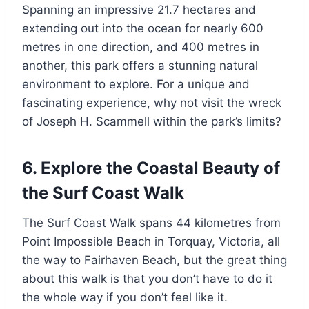
Spanning an impressive 21.7 hectares and
extending out into the ocean for nearly 600
metres in one direction, and 400 metres in
another, this park offers a stunning natural
environment to explore. For a unique and
fascinating experience, why not visit the wreck
of Joseph H. Scammell within the park’s limits?
6. Explore the Coastal Beauty of
the Surf Coast Walk
The Surf Coast Walk spans 44 kilometres from
Point Impossible Beach in Torquay, Victoria, all
the way to Fairhaven Beach, but the great thing
about this walk is that you don’t have to do it
the whole way if you don’t feel like it.