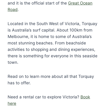
and it is the official start of the
Great Ocean
Road
.
Located in the South West of Victoria, Torquay
is Australia’s surf capital. About 100km from
Melbourne, it is home to some of Australia’s
most stunning beaches. From beachside
activities to shopping and dining experiences,
there is something for everyone in this seaside
town.
Read on to learn more about all that Torquay
has to offer.
Need a rental car to explore Victoria?
Book
here