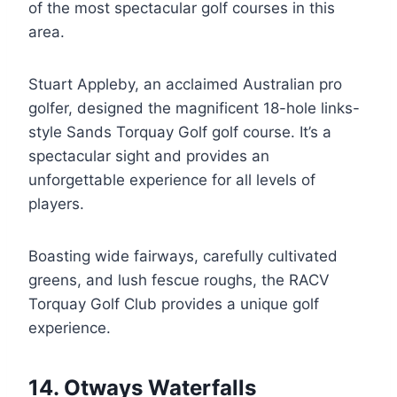
of the most spectacular golf courses in this
area.
Stuart Appleby, an acclaimed Australian pro
golfer, designed the magnificent 18-hole links-
style Sands Torquay Golf golf course. It’s a
spectacular sight and provides an
unforgettable experience for all levels of
players.
Boasting wide fairways, carefully cultivated
greens, and lush fescue roughs, the RACV
Torquay Golf Club provides a unique golf
experience.
14. Otways Waterfalls