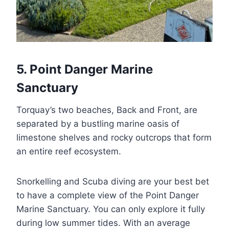
5. Point Danger Marine
Sanctuary
Torquay’s two beaches, Back and Front, are
separated by a bustling marine oasis of
limestone shelves and rocky outcrops that form
an entire reef ecosystem.
Snorkelling and Scuba diving are your best bet
to have a complete view of the Point Danger
Marine Sanctuary. You can only explore it fully
during low summer tides. With an average