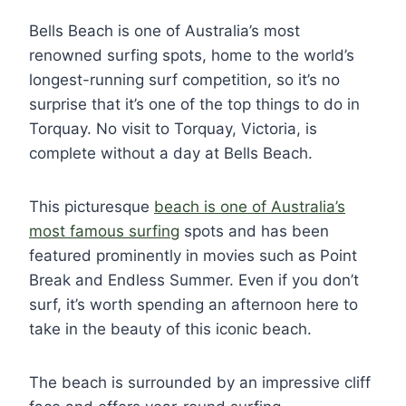
Bells Beach is one of Australia’s most
renowned surfing spots, home to the world’s
longest-running surf competition, so it’s no
surprise that it’s one of the top things to do in
Torquay. No visit to Torquay, Victoria, is
complete without a day at Bells Beach.
This picturesque
beach is one of Australia’s
most famous surfing
spots and has been
featured prominently in movies such as Point
Break and Endless Summer. Even if you don’t
surf, it’s worth spending an afternoon here to
take in the beauty of this iconic beach.
The beach is surrounded by an impressive cliff