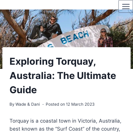
Skip
to
content
Exploring Torquay,
Australia: The Ultimate
Guide
By
Wade & Dani
Posted on
12 March 2023
Torquay is a coastal town in Victoria, Australia,
best known as the “Surf Coast” of the country,