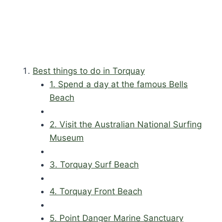
Best things to do in Torquay
1. Spend a day at the famous Bells
Beach
2. Visit the Australian National Surfing
Museum
3. Torquay Surf Beach
4. Torquay Front Beach
5. Point Danger Marine Sanctuary