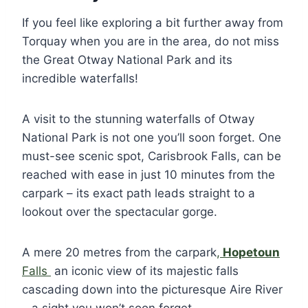
If you feel like exploring a bit further away from
Torquay when you are in the area, do not miss
the Great Otway National Park and its
incredible waterfalls!
A visit to the stunning waterfalls of Otway
National Park is not one you’ll soon forget. One
must-see scenic spot, Carisbrook Falls, can be
reached with ease in just 10 minutes from the
carpark – its exact path leads straight to a
lookout over the spectacular gorge.
A mere 20 metres from the carpark
,
Hopetoun
Falls
an iconic view of its majestic falls
cascading down into the picturesque Aire River
– a sight you won’t soon forget.