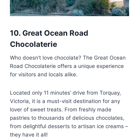
10. Great Ocean Road
Chocolaterie
Who doesn’t love chocolate? The Great Ocean
Road Chocolaterie offers a unique experience
for visitors and locals alike.
Located only 11 minutes’ drive from Torquay,
Victoria, it is a must-visit destination for any
lover of sweet treats. From freshly made
pastries to thousands of delicious chocolates,
from delightful desserts to artisan ice creams –
they have it all!