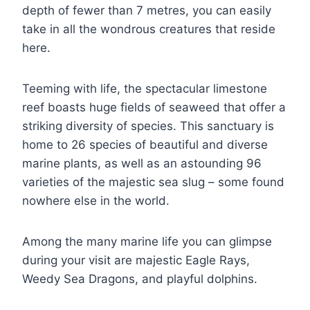
depth of fewer than 7 metres, you can easily
take in all the wondrous creatures that reside
here.
Teeming with life, the spectacular limestone
reef boasts huge fields of seaweed that offer a
striking diversity of species. This sanctuary is
home to 26 species of beautiful and diverse
marine plants, as well as an astounding 96
varieties of the majestic sea slug – some found
nowhere else in the world.
Among the many marine life you can glimpse
during your visit are majestic Eagle Rays,
Weedy Sea Dragons, and playful dolphins.