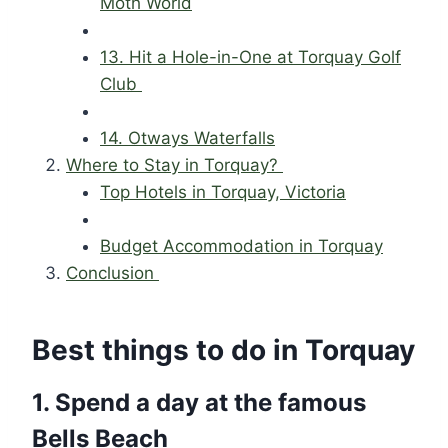
Moth World
13. Hit a Hole-in-One at Torquay Golf
Club
14. Otways Waterfalls
Where to Stay in Torquay?
Top Hotels in Torquay, Victoria
Budget Accommodation in Torquay
Conclusion
Best things to do in Torquay
1. Spend a day at the famous
Bells Beach