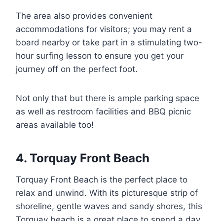
The area also provides convenient
accommodations for visitors; you may rent a
board nearby or take part in a stimulating two-
hour surfing lesson to ensure you get your
journey off on the perfect foot.
Not only that but there is ample parking space
as well as restroom facilities and BBQ picnic
areas available too!
4. Torquay Front Beach
Torquay Front Beach is the perfect place to
relax and unwind. With its picturesque strip of
shoreline, gentle waves and sandy shores, this
Torquay beach is a great place to spend a day