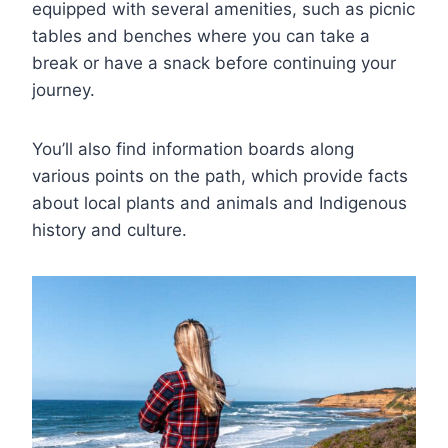
equipped with several amenities, such as picnic
tables and benches where you can take a
break or have a snack before continuing your
journey.
You’ll also find information boards along
various points on the path, which provide facts
about local plants and animals and Indigenous
history and culture.