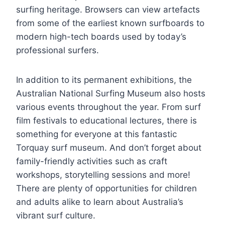
surfing heritage. Browsers can view artefacts
from some of the earliest known surfboards to
modern high-tech boards used by today’s
professional surfers.
In addition to its permanent exhibitions, the
Australian National Surfing Museum also hosts
various events throughout the year. From surf
film festivals to educational lectures, there is
something for everyone at this fantastic
Torquay surf museum. And don’t forget about
family-friendly activities such as craft
workshops, storytelling sessions and more!
There are plenty of opportunities for children
and adults alike to learn about Australia’s
vibrant surf culture.