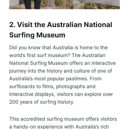
2. Visit the Australian National
Surfing Museum
Did you know that Australia is home to the
world’s first surf museum? The Australian
National Surfing Museum offers an interactive
journey into the history and culture of one of
Australia’s most popular pastimes. From
surfboards to films, photographs and
interactive displays, visitors can explore over
200 years of surfing history.
This accredited surfing museum offers visitors
a hands-on experience with Australia’s rich