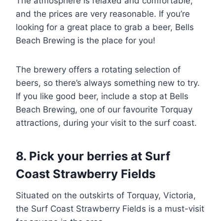
The atmosphere is relaxed and comfortable,
and the prices are very reasonable. If you’re
looking for a great place to grab a beer, Bells
Beach Brewing is the place for you!
The brewery offers a rotating selection of
beers, so there’s always something new to try.
If you like good beer, include a stop at Bells
Beach Brewing, one of our favourite Torquay
attractions, during your visit to the surf coast.
8. Pick your berries at Surf
Coast Strawberry Fields
Situated on the outskirts of Torquay, Victoria,
the Surf Coast Strawberry Fields is a must-visit