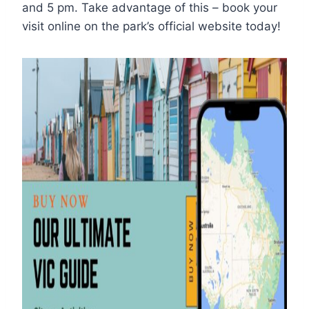
and 5 pm. Take advantage of this – book your
visit online on the park’s official website today!