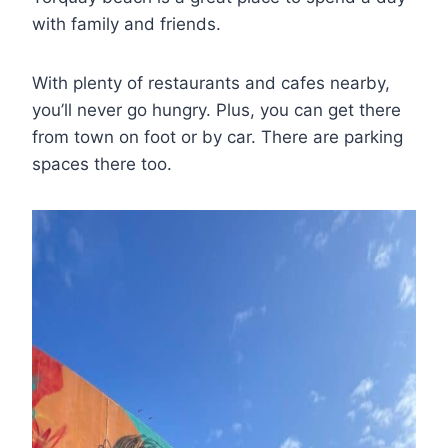
with family and friends.
With plenty of restaurants and cafes nearby,
you’ll never go hungry. Plus, you can get there
from town on foot or by car. There are parking
spaces there too.