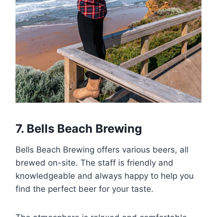
7. Bells Beach Brewing
Bells Beach Brewing offers various beers, all
brewed on-site. The staff is friendly and
knowledgeable and always happy to help you
find the perfect beer for your taste.