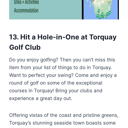
13. Hit a Hole-in-One at Torquay
Golf Club
Do you enjoy golfing? Then you can’t miss this
item from your list of things to do in Torquay.
Want to perfect your swing? Come and enjoy a
round of golf on some of the exceptional
courses in Torquay! Bring your clubs and
experience a great day out.
Offering vistas of the coast and pristine greens,
Torquay’s stunning seaside town boasts some