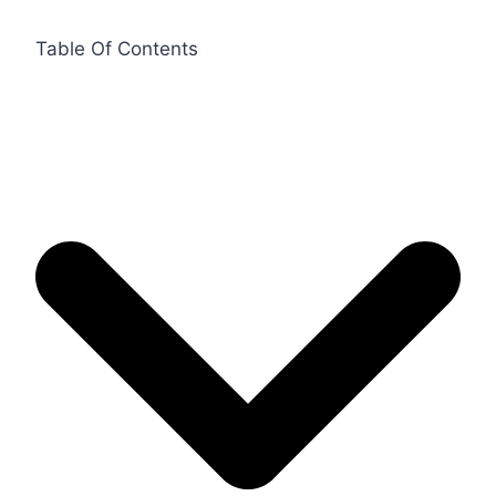
Table Of Contents