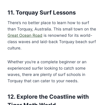
11. Torquay Surf Lessons
There’s no better place to learn how to surf
than Torquay, Australia. This small town on the
Great Ocean Road
is renowned for its world-
class waves and laid-back Torquay beach surf
culture.
Whether you’re a complete beginner or an
experienced surfer looking to catch some
waves, there are plenty of surf schools in
Torquay that can cater to your needs.
12. Explore the Coastline with