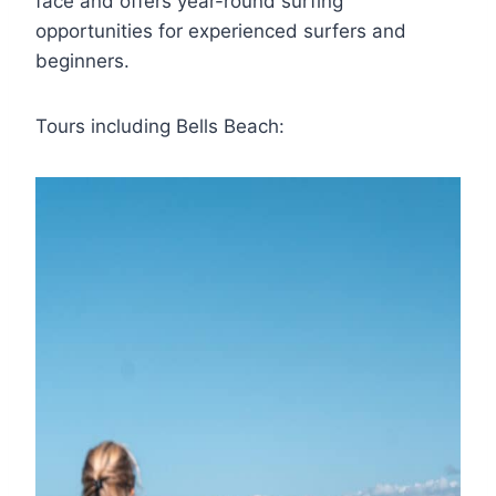
face and offers year-round surfing
opportunities for experienced surfers and
beginners.
Tours including Bells Beach: