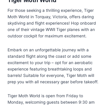
Tiger Moth World
For those seeking a thrilling experience, Tiger
Moth World in Torquay, Victoria, offers daring
skydiving and flight experiences! Hop onboard
one of their vintage WWII Tiger planes with an
outdoor cockpit for maximum excitement.
Embark on an unforgettable journey with a
standard flight along the coast or add some
excitement to your trip – opt for an aerobatic
experience featuring breathtaking loops and
barrels! Suitable for everyone, Tiger Moth will
prep you with all necessary gear before takeoff.
Tiger Moth World is open from Friday to
Monday, welcoming guests between 9:30 am