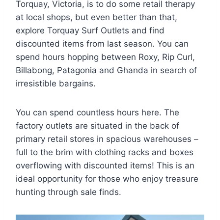
Torquay, Victoria, is to do some retail therapy
at local shops, but even better than that,
explore Torquay Surf Outlets and find
discounted items from last season. You can
spend hours hopping between Roxy, Rip Curl,
Billabong, Patagonia and Ghanda in search of
irresistible bargains.
You can spend countless hours here. The
factory outlets are situated in the back of
primary retail stores in spacious warehouses –
full to the brim with clothing racks and boxes
overflowing with discounted items! This is an
ideal opportunity for those who enjoy treasure
hunting through sale finds.