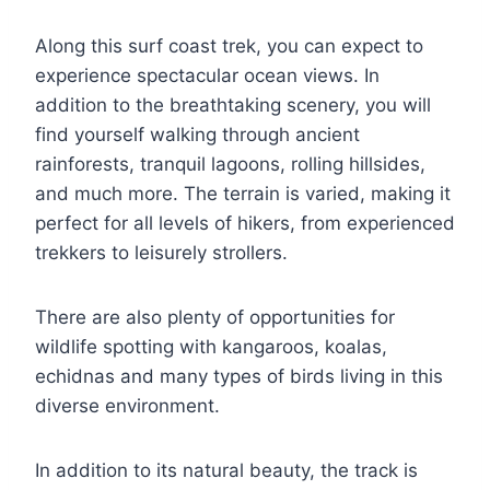
Along this surf coast trek, you can expect to
experience spectacular ocean views. In
addition to the breathtaking scenery, you will
find yourself walking through ancient
rainforests, tranquil lagoons, rolling hillsides,
and much more. The terrain is varied, making it
perfect for all levels of hikers, from experienced
trekkers to leisurely strollers.
There are also plenty of opportunities for
wildlife spotting with kangaroos, koalas,
echidnas and many types of birds living in this
diverse environment.
In addition to its natural beauty, the track is