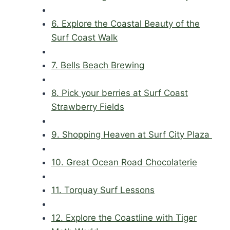
6. Explore the Coastal Beauty of the
Surf Coast Walk
7. Bells Beach Brewing
8. Pick your berries at Surf Coast
Strawberry Fields
9. Shopping Heaven at Surf City Plaza
10. Great Ocean Road Chocolaterie
11. Torquay Surf Lessons
12. Explore the Coastline with Tiger