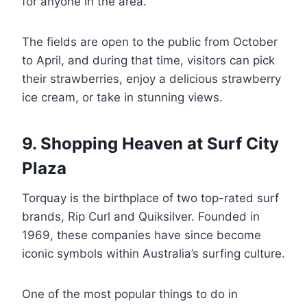
for anyone in the area.
The fields are open to the public from October
to April, and during that time, visitors can pick
their strawberries, enjoy a delicious strawberry
ice cream, or take in stunning views.
9. Shopping Heaven at Surf City
Plaza
Torquay is the birthplace of two top-rated surf
brands, Rip Curl and Quiksilver. Founded in
1969, these companies have since become
iconic symbols within Australia’s surfing culture.
One of the most popular things to do in