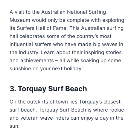
A visit to the Australian National Surfing
Museum would only be complete with exploring
its Surfers Hall of Fame. This Australian surfing
hall celebrates some of the country’s most
influential surfers who have made big waves in
the industry. Learn about their inspiring stories
and achievements – all while soaking up some
sunshine on your next holiday!
3. Torquay Surf Beach
On the outskirts of town lies Torquay’s closest
surf beach. Torquay Surf Beach is where rookie
and veteran wave-riders can enjoy a day in the
sun.