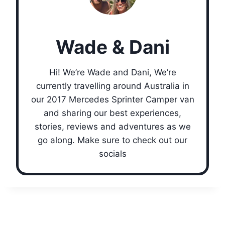
Wade & Dani
Hi! We’re Wade and Dani, We’re
currently travelling around Australia in
our 2017 Mercedes Sprinter Camper van
and sharing our best experiences,
stories, reviews and adventures as we
go along. Make sure to check out our
socials