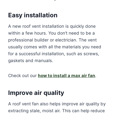
Easy installation
A new roof vent installation is quickly done
within a few hours. You don’t need to be a
professional builder or electrician. The vent
usually comes with all the materials you need
for a successful installation, such as screws,
gaskets and manuals.
Check out our
how to install a max air fan
.
Improve air quality
A roof vent fan also helps improve air quality by
extracting stale, moist air. This can help reduce