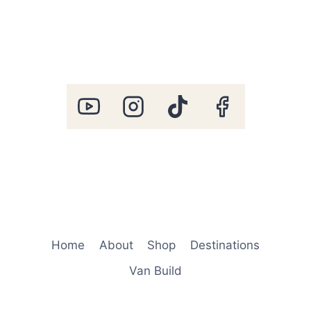
Home
About
Shop
Destinations
Van Build