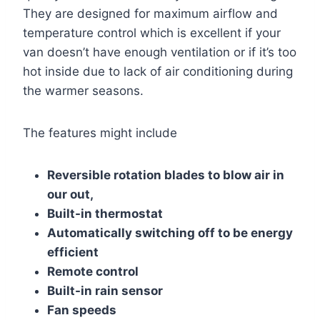
They are designed for maximum airflow and
temperature control which is excellent if your
van doesn’t have enough ventilation or if it’s too
hot inside due to lack of air conditioning during
the warmer seasons.
The features might include
Reversible rotation blades to blow air in
our out,
Built-in thermostat
Automatically switching off to be energy
efficient
Remote control
Built-in rain sensor
Fan speeds