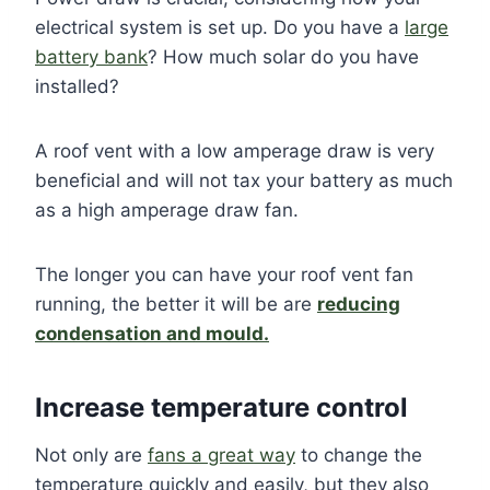
electrical system is set up. Do you have a
large
battery bank
? How much solar do you have
installed?
A roof vent with a low amperage draw is very
beneficial and will not tax your battery as much
as a high amperage draw fan.
The longer you can have your roof vent fan
running, the better it will be are
reducing
condensation and mould.
Increase temperature control
Not only are
fans a great way
to change the
temperature quickly and easily, but they also