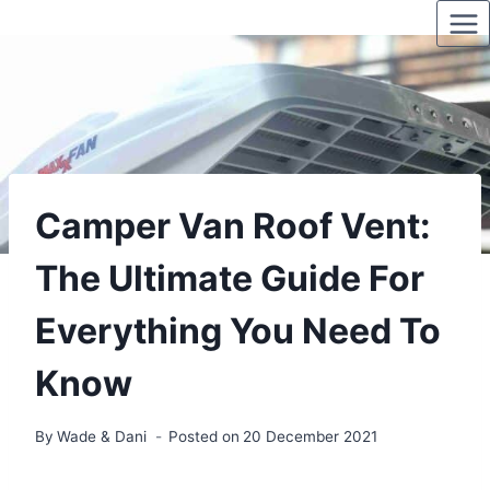
Skip
to
content
Camper Van Roof Vent:
The Ultimate Guide For
Everything You Need To
Know
By
Wade & Dani
Posted on
20 December 2021