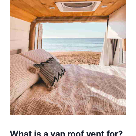
What is a van roof vent for?