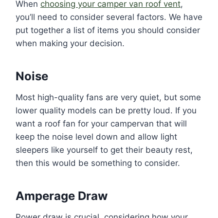
When
choosing your camper van roof vent
,
you’ll need to consider several factors. We have
put together a list of items you should consider
when making your decision.
Noise
Most high-quality fans are very quiet, but some
lower quality models can be pretty loud. If you
want a roof fan for your campervan that will
keep the noise level down and allow light
sleepers like yourself to get their beauty rest,
then this would be something to consider.
Amperage Draw
Power draw is crucial, considering how your