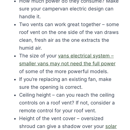
How much power do they consume? Make
sure your campervan electric design can
handle it.
Two vents can work great together – some
roof vent on the one side of the van draws
clean, fresh air as the one extracts the
humid air.
The size of your
vans electrical system –
smaller vans may not need the full power
of some of the more powerful models.
If you’re replacing an existing fan, make
sure the opening is correct.
Ceiling height – can you reach the ceiling
controls on a roof vent? If not, consider a
remote control for your roof vent.
Height of the vent cover – oversized
shroud can give a shadow over your
solar