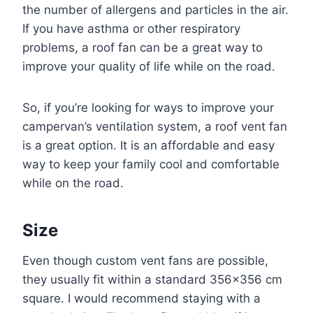
the number of allergens and particles in the air.
If you have asthma or other respiratory
problems, a roof fan can be a great way to
improve your quality of life while on the road.
So, if you’re looking for ways to improve your
campervan’s ventilation system, a roof vent fan
is a great option. It is an affordable and easy
way to keep your family cool and comfortable
while on the road.
Size
Even though custom vent fans are possible,
they usually fit within a standard 356×356 cm
square. I would recommend staying with a