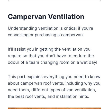
Campervan Ventilation
Understanding ventilation is critical if you’re
converting or purchasing a campervan.
It’ll assist you in getting the ventilation you
require so that you don’t have to endure the
odour of a team changing room on a wet day!
This part explains everything you need to know
about campervan roof vents, including why you
need them, different types of van ventilation,
the best roof vents, and installation hints.