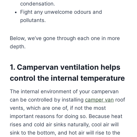
condensation.
Fight any unwelcome odours and
pollutants.
Below, we’ve gone through each one in more
depth.
1. Campervan ventilation helps
control the internal temperature
The internal environment of your campervan
can be controlled by installing
camper van
roof
vents, which are one of, if not the most
important reasons for doing so. Because heat
rises and cold air sinks naturally, cool air will
sink to the bottom, and hot air will rise to the