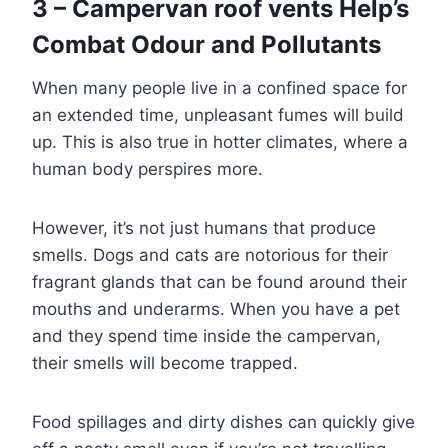
3 – Campervan roof vents Help’s
Combat Odour and Pollutants
When many people live in a confined space for
an extended time, unpleasant fumes will build
up. This is also true in hotter climates, where a
human body perspires more.
However, it’s not just humans that produce
smells. Dogs and cats are notorious for their
fragrant glands that can be found around their
mouths and underarms. When you have a pet
and they spend time inside the campervan,
their smells will become trapped.
Food spillages and dirty dishes can quickly give