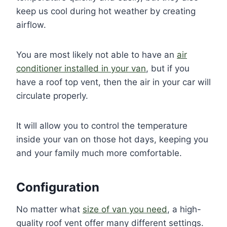
keep us cool during hot weather by creating
airflow.
You are most likely not able to have an
air
conditioner installed in your van
, but if you
have a roof top vent, then the air in your car will
circulate properly.
It will allow you to control the temperature
inside your van on those hot days, keeping you
and your family much more comfortable.
Configuration
No matter what
size of van you need
, a high-
quality roof vent offer many different settings.