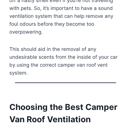
off a nasty smell even if you’re not travelling
with pets. So, it’s important to have a sound
ventilation system that can help remove any
foul odours before they become too
overpowering.
This should aid in the removal of any
undesirable scents from the inside of your car
by using the correct camper van roof vent
system.
Choosing the Best Camper
Van Roof Ventilation