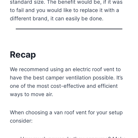
standard size. The benefit would be, if it was
to fail and you would like to replace it with a
different brand, it can easily be done.
Recap
We recommend using an electric roof vent to
have the best camper ventilation possible. It’s
one of the most cost-effective and efficient
ways to move air.
When choosing a van roof vent for your setup
consider: