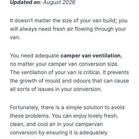
Updated on:
August 2026
It doesn’t matter the size of your van build; you
will always need fresh air flowing through your
van.
You need adequate
camper van ventilation
,
no matter your camper van conversion size.
The ventilation of your van is critical. It prevents
the growth of mould and odours that can cause
all sorts of issues in your conversion.
Fortunately, there is a simple solution to avoid
these problems. You can enjoy lovely fresh,
clean, and cool air in your campervan
conversion by ensuring it is adequately