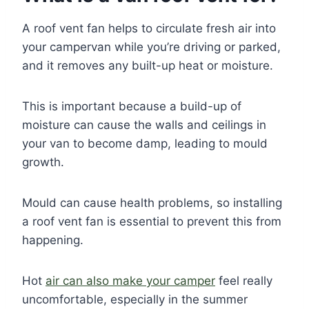
A roof vent fan helps to circulate fresh air into
your campervan while you’re driving or parked,
and it removes any built-up heat or moisture.
This is important because a build-up of
moisture can cause the walls and ceilings in
your van to become damp, leading to mould
growth.
Mould can cause health problems, so installing
a roof vent fan is essential to prevent this from
happening.
Hot
air can also make your camper
feel really
uncomfortable, especially in the summer