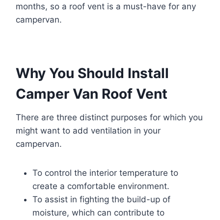
months, so a roof vent is a must-have for any
campervan.
Why You Should Install
Camper Van Roof Vent
There are three distinct purposes for which you
might want to add ventilation in your
campervan.
To control the interior temperature to
create a comfortable environment.
To assist in fighting the build-up of
moisture, which can contribute to