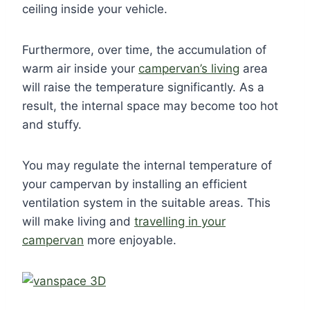
ceiling inside your vehicle.
Furthermore, over time, the accumulation of
warm air inside your
campervan’s living
area
will raise the temperature significantly. As a
result, the internal space may become too hot
and stuffy.
You may regulate the internal temperature of
your campervan by installing an efficient
ventilation system in the suitable areas. This
will make living and
travelling in your
campervan
more enjoyable.