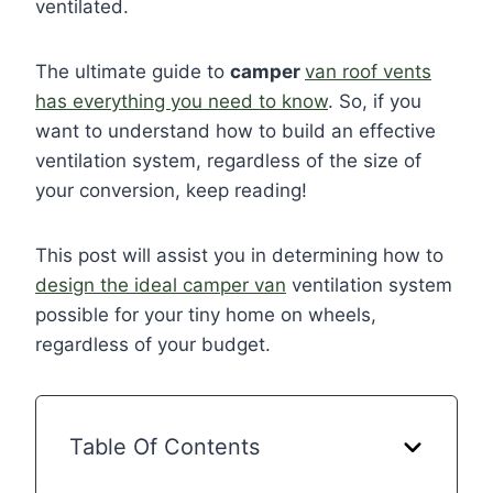
ventilated.
The ultimate guide to
camper
van roof vents
has everything you need to know
. So, if you
want to understand how to build an effective
ventilation system, regardless of the size of
your conversion, keep reading!
This post will assist you in determining how to
design the ideal camper van
ventilation system
possible for your tiny home on wheels,
regardless of your budget.
Table Of Contents