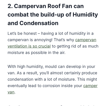
2. Campervan Roof Fan can
combat the build-up of Humidity
and Condensation
Let’s be honest – having a lot of humidity in a
campervan is annoying! That’s why
campervan
ventilation is so crucial
to getting rid of as much
moisture as possible in the air.
With high humidity, mould can develop in your
van. As a result, you’ll almost certainly produce
condensation with a lot of moisture. This might
eventually lead to corrosion inside your
camper
van
.