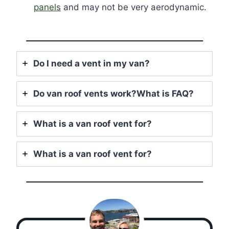
panels
and may not be very aerodynamic.
Do I need a vent in my van?
Do van roof vents work?What is FAQ?
What is a van roof vent for?
What is a van roof vent for?