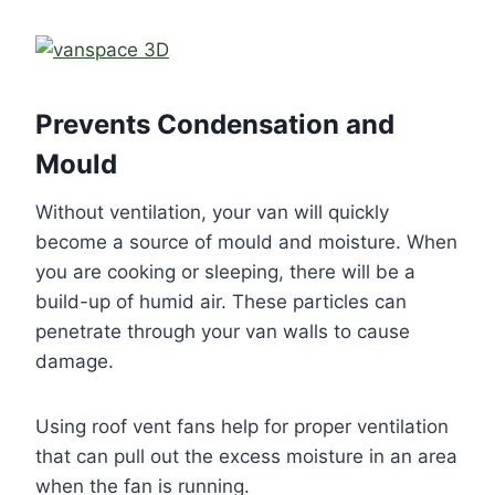
Prevents Condensation and
Mould
Without ventilation, your van will quickly
become a source of mould and moisture. When
you are cooking or sleeping, there will be a
build-up of humid air. These particles can
penetrate through your van walls to cause
damage.
Using roof vent fans help for proper ventilation
that can pull out the excess moisture in an area
when the fan is running.