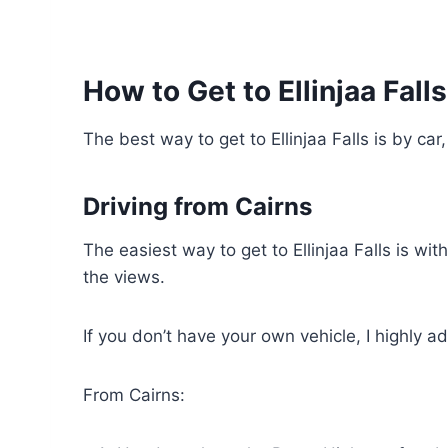
How to Get to Ellinjaa Fall
The best way to get to Ellinjaa Falls is by car
Driving from Cairns
The easiest way to get to Ellinjaa Falls is wit
the views.
If you don’t have your own vehicle, I highly a
From Cairns: