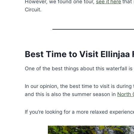
However, we found one tour,
see it
here
that 
Circuit.
Best Time to Visit Ellinjaa 
One of the best things about this waterfall is 
In our opinion, the best time to visit is during
and this is also the summer season in
North 
If you’re looking for a more relaxed experience