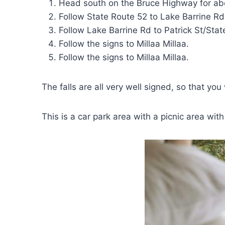
Head south on the Bruce Highway for abo
Follow State Route 52 to Lake Barrine R
Follow Lake Barrine Rd to Patrick St/Sta
Follow the signs to Millaa Millaa.
Follow the signs to Millaa Millaa.
The falls are all very well signed, so that you
This is a car park area with a picnic area wit