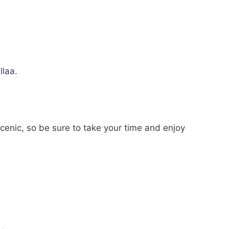
llaa.
 scenic, so be sure to take your time and enjoy