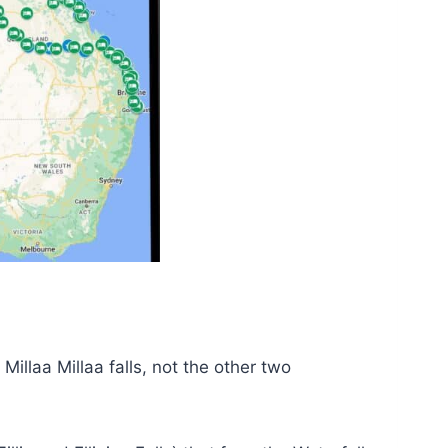
Millaa Millaa falls, not the other two