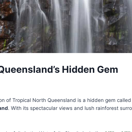
s, Queensland’s Hidden Gem
on of Tropical North Queensland is a hidden gem calle
and
. With its spectacular views and lush rainforest surro